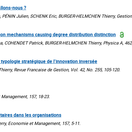
llons-nous ?
PÉNIN Julien, SCHENK Eric, BURGER-HELMCHEN Thierry, Gestion 2
tion mechanisms causing degree distribution distinction
a, COHENDET Patrick, BURGER-HELMCHEN Thierry, Physica A, 462,
 typologie stratégique de l’innovation inversée
ry, Revue Francaise de Gestion, Vol. 42, No. 255, 105-120.
Management, 157, 18-23.
taires dans les organisations
y, Economie et Management, 157, 5-11.