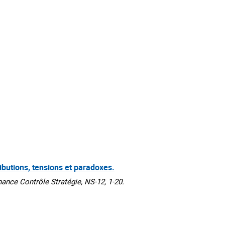
ibutions, tensions et paradoxes.
ce Contrôle Stratégie, NS-12, 1-20.