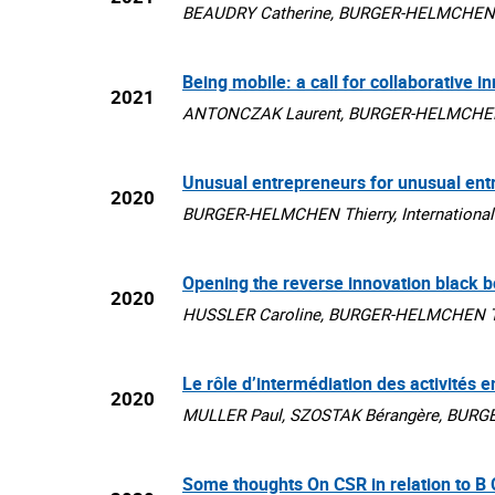
BEAUDRY Catherine, BURGER-HELMCHEN Thi
Being mobile: a call for collaborative i
2021
ANTONCZAK Laurent, BURGER-HELMCHEN Thi
Unusual entrepreneurs for unusual ent
2020
BURGER-HELMCHEN Thierry, International Jo
Opening the reverse innovation black b
2020
HUSSLER Caroline, BURGER-HELMCHEN Thier
Le rôle d’intermédiation des activités 
2020
MULLER Paul, SZOSTAK Bérangère, BURGER-
Some thoughts On CSR in relation to B