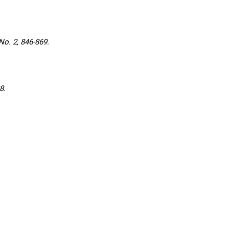
o. 2, 846-869.
8.