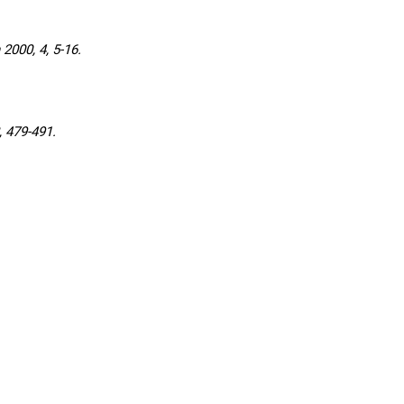
000, 4, 5-16.
 479-491.