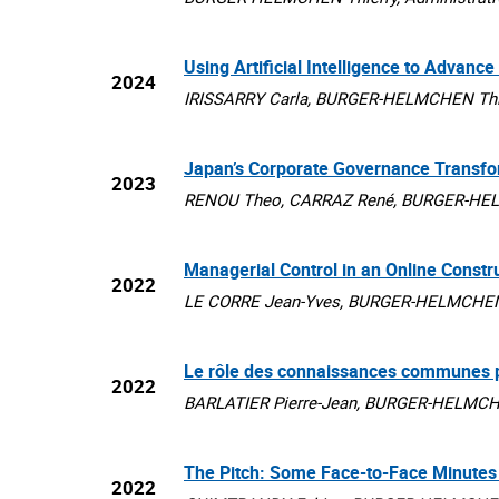
Using Artificial Intelligence to Advan
2024
IRISSARRY Carla, BURGER-HELMCHEN Thierr
Japan’s Corporate Governance Transfo
2023
RENOU Theo, CARRAZ René, BURGER-HELMCH
Managerial Control in an Online Constr
2022
LE CORRE Jean-Yves, BURGER-HELMCHEN Th
Le rôle des connaissances communes pou
2022
BARLATIER Pierre-Jean, BURGER-HELMCHEN 
The Pitch: Some Face-to-Face Minutes 
2022