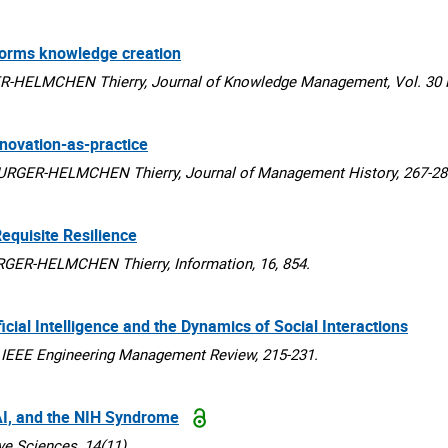
sforms knowledge creation
HELMCHEN Thierry, Journal of Knowledge Management, Vol. 30 N
nnovation-as-practice
RGER-HELMCHEN Thierry, Journal of Management History, 267-28
equisite Resilience
R-HELMCHEN Thierry, Information, 16, 854.
ial Intelligence and the Dynamics of Social Interactions
EEE Engineering Management Review, 215-231.
 AI, and the NIH Syndrome
 Sciences, 14(11).