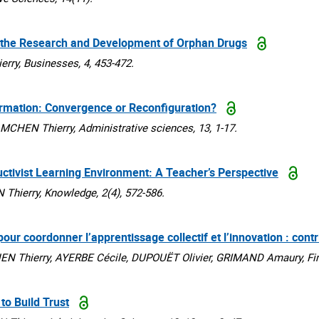
ce the Research and Development of Orphan Drugs
y, Businesses, 4, 453-472.
rmation: Convergence or Reconfiguration?
EN Thierry, Administrative sciences, 13, 1-17.
uctivist Learning Environment: A Teacher’s Perspective
ierry, Knowledge, 2(4), 572-586.
r coordonner l’apprentissage collectif et l’innovation : contr
Thierry, AYERBE Cécile, DUPOUËT Olivier, GRIMAND Amaury, Finan
to Build Trust