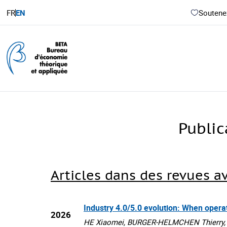
FR
EN
Soutenez
Publi
Articles dans des revues a
Industry 4.0/5.0 evolution: When oper
2026
HE Xiaomei, BURGER-HELMCHEN Thierry, St