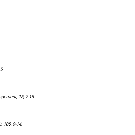
5.
ement, 15, 7-18.
 105, 9-14.