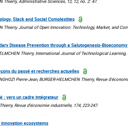
rry, Administrative Sciences, 12, 12, no. 2: 47.
ology, Slack and Social Complexities
rry, Journal of Open Innovation: Technology, Market, and Comple
dary Disease Prevention through a Salutogenesis-Bioeconom
HEN Thierry, International Journal of Technological Learning, I
leçons du passé et recherches actuelles
HOZI Pierre-Jean, BURGER-HELMCHEN Thierry, Revue d'économie in
té : vers un cadre intégrateur
ry, Revue d'économie industrielle, 174, 223-247.
in innovation ecosystems