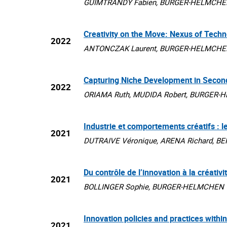
GUIMTRANDY Fabien, BURGER-HELMCHEN Thie
Creativity on the Move: Nexus of Techn
2022
ANTONCZAK Laurent, BURGER-HELMCHEN Thie
Capturing Niche Development in Secon
2022
ORIAMA Ruth, MUDIDA Robert, BURGER-HELMC
Industrie et comportements créatifs : 
2021
DUTRAIVE Véronique, ARENA Richard, BENG
Du contrôle de l’innovation à la créativi
2021
BOLLINGER Sophie, BURGER-HELMCHEN Thier
Innovation policies and practices with
2021