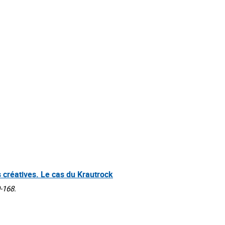
s créatives. Le cas du Krautrock
-168.