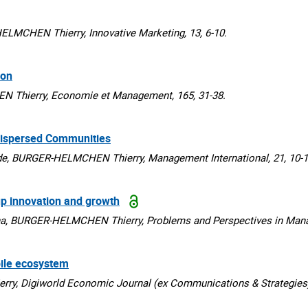
MCHEN Thierry, Innovative Marketing, 13, 6-10.
ion
hierry, Economie et Management, 165, 31-38.
Dispersed Communities
, BURGER-HELMCHEN Thierry, Management International, 21, 10-1
up innovation and growth
a, BURGER-HELMCHEN Thierry, Problems and Perspectives in Manag
bile ecosystem
 Digiworld Economic Journal (ex Communications & Strategies),