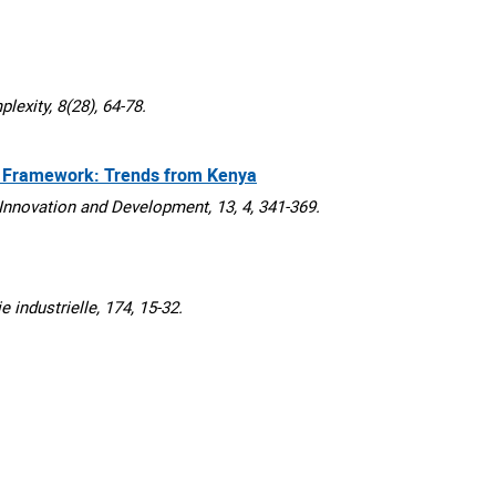
xity, 8(28), 64-78.
y Framework: Trends from Kenya
nnovation and Development, 13, 4, 341-369.
dustrielle, 174, 15-32.