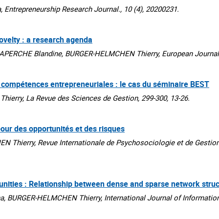
ntrepreneurship Research Journal., 10 (4), 20200231.
novelty : a research agenda
APERCHE Blandine, BURGER-HELMCHEN Thierry, European Journal o
de compétences entrepreneuriales : le cas du séminaire BEST
rry, La Revue des Sciences de Gestion, 299-300, 13-26.
 pour des opportunités et des risques
Thierry, Revue Internationale de Psychosociologie et de Gestion
ies : Relationship between dense and sparse network struc
, BURGER-HELMCHEN Thierry, International Journal of Informatio