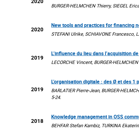
2020
BURGER-HELMCHEN Thierry, SIEGEL Erica, E
New tools and practices for financing 
2020
STEFANI Ulrike, SCHIAVONE Francesco, L
L’influence du lieu dans l’acquisition 
2019
LECORCHE Vincent, BURGER-HELMCHEN Thie
L'organisation digitale : des Ø et des 1
2019
BARLATIER Pierre-Jean, BURGER-HELMCHEN 
5-24.
Knowledge management in OSS communit
2018
BEHFAR Stefan Kambiz, TURKINA Ekaterina