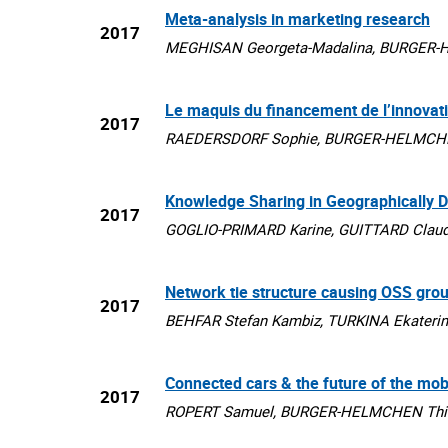
Meta-analysis in marketing research
2017
MEGHISAN Georgeta-Madalina, BURGER-HEL
Le maquis du financement de l’innovat
2017
RAEDERSDORF Sophie, BURGER-HELMCHEN T
Knowledge Sharing in Geographically 
2017
GOGLIO-PRIMARD Karine, GUITTARD Claude
Network tie structure causing OSS gro
2017
BEHFAR Stefan Kambiz, TURKINA Ekaterin
Connected cars & the future of the mo
2017
ROPERT Samuel, BURGER-HELMCHEN Thierry,