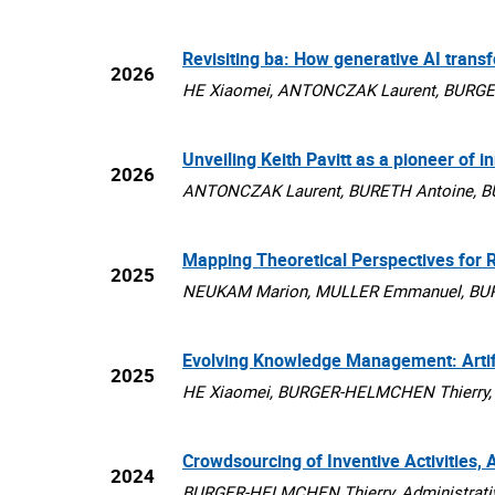
Revisiting ba: How generative AI tran
2026
HE Xiaomei, ANTONCZAK Laurent, BURGER-
Unveiling Keith Pavitt as a pioneer of i
2026
ANTONCZAK Laurent, BURETH Antoine, BU
Mapping Theoretical Perspectives for R
2025
NEUKAM Marion, MULLER Emmanuel, BURGE
Evolving Knowledge Management: Artific
2025
HE Xiaomei, BURGER-HELMCHEN Thierry, I
Crowdsourcing of Inventive Activities,
2024
BURGER-HELMCHEN Thierry, Administrative