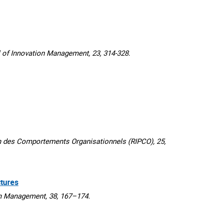
f Innovation Management, 23, 314-328.
 des Comportements Organisationnels (RIPCO), 25,
tures
n Management, 38, 167–174.