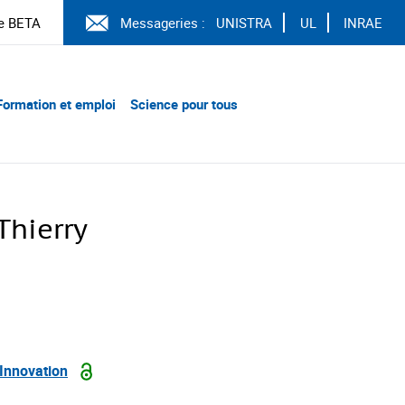
e BETA
Messageries :
UNISTRA
UL
INRAE
Formation et emploi
Science pour tous
hierry
 Innovation