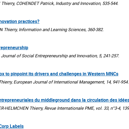
erry, COHENDET Patrick, Industry and Innovation, 535-544.
nnovation practices?
erry, Information and Learning Sciences, 360-382.
repreneurship
urnal of Social Entrepreneurship and Innovation, 5, 241-257.
ox to pinpoint its drivers and challenges in Western MNCs
ry, European Journal of International Management, 14, 941-954.
entrepreneuriales du middleground dans la circulation des idée
HELMCHEN Thierry, Revue Internationale PME, vol. 33, n°3-4, 139
 Corp Labels