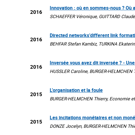
Innovation : où en sommes-nous ? Où a
2016
SCHAEFFER Véronique, GUITTARD Claude, 
Directed networks’different link forma
2016
BEHFAR Stefan Kambiz, TURKINA Ekaterin
Inversée vous avez dit inversée ? - Une
2016
HUSSLER Caroline, BURGER-HELMCHEN Thier
L’organisation et la foule
2015
BURGER-HELMCHEN Thierry, Economie et 
Les incitations monétaires et non moné
2015
DONZE Jocelyn, BURGER-HELMCHEN Thierr