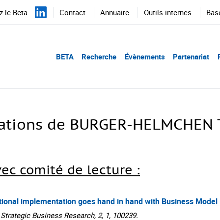
 le Beta
Contact
Annuaire
Outils internes
Bas
BETA
Recherche
Évènements
Partenariat
cations de BURGER-HELMCHEN T
vec comité de lecture :
ational implementation goes hand in hand with Business Model
rategic Business Research, 2, 1, 100239.