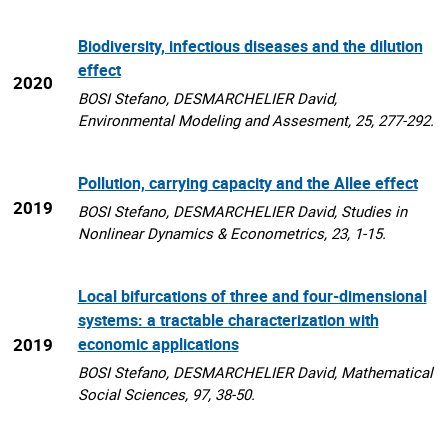
Biodiversity, infectious diseases and the dilution
effect
2020
BOSI Stefano, DESMARCHELIER David,
Environmental Modeling and Assesment, 25, 277-292.
Pollution, carrying capacity and the Allee effect
2019
BOSI Stefano, DESMARCHELIER David, Studies in
Nonlinear Dynamics & Econometrics, 23, 1-15.
Local bifurcations of three and four-dimensional
systems: a tractable characterization with
2019
economic applications
BOSI Stefano, DESMARCHELIER David, Mathematical
Social Sciences, 97, 38-50.