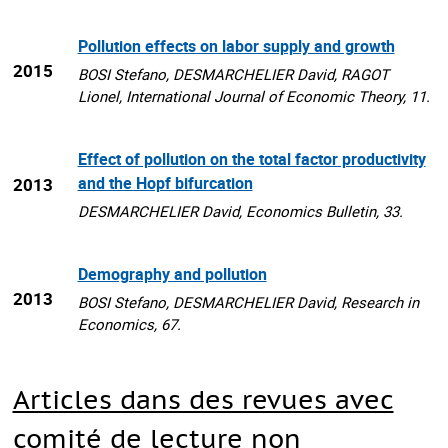
Pollution effects on labor supply and growth
2015
BOSI Stefano, DESMARCHELIER David, RAGOT
Lionel, International Journal of Economic Theory, 11.
Effect of pollution on the total factor productivity
and the Hopf bifurcation
2013
DESMARCHELIER David, Economics Bulletin, 33.
Demography and pollution
2013
BOSI Stefano, DESMARCHELIER David, Research in
Economics, 67.
Articles dans des revues avec
comité de lecture non