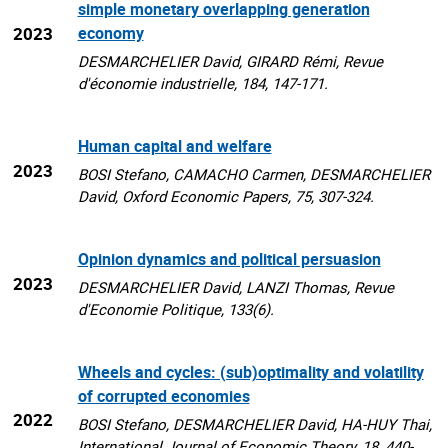
simple monetary overlapping generation
2023
economy
DESMARCHELIER David, GIRARD Rémi, Revue
d'économie industrielle, 184, 147-171.
Human capital and welfare
2023
BOSI Stefano, CAMACHO Carmen, DESMARCHELIER
David, Oxford Economic Papers, 75, 307-324.
Opinion dynamics and political persuasion
2023
DESMARCHELIER David, LANZI Thomas, Revue
d'Economie Politique, 133(6).
Wheels and cycles: (sub)optimality and volatility
of corrupted economies
2022
BOSI Stefano, DESMARCHELIER David, HA-HUY Thai,
International Journal of Economic Theory, 18, 440-