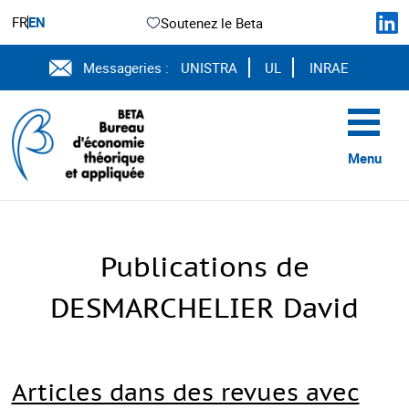
FR
EN
Soutenez le Beta
Messageries :
UNISTRA
UL
INRAE
Menu
Publications de
DESMARCHELIER David
Articles dans des revues avec