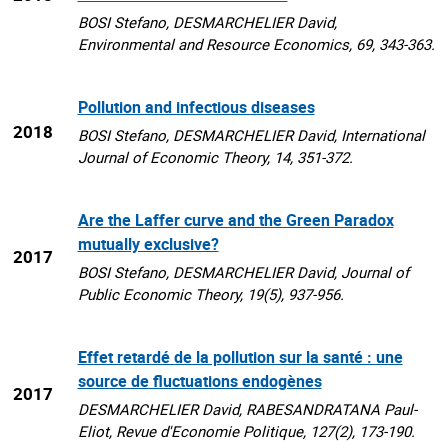
BOSI Stefano, DESMARCHELIER David,
Environmental and Resource Economics, 69, 343-363.
Pollution and infectious diseases
2018
BOSI Stefano, DESMARCHELIER David, International
Journal of Economic Theory, 14, 351-372.
Are the Laffer curve and the Green Paradox
mutually exclusive?
2017
BOSI Stefano, DESMARCHELIER David, Journal of
Public Economic Theory, 19(5), 937-956.
Effet retardé de la pollution sur la santé : une
source de fluctuations endogènes
2017
DESMARCHELIER David, RABESANDRATANA Paul-
Eliot, Revue d'Economie Politique, 127(2), 173-190.