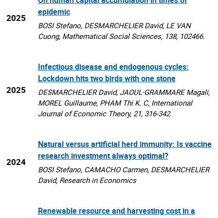
epidemic
2025
BOSI Stefano, DESMARCHELIER David, LE VAN
Cuong, Mathematical Social Sciences, 138, 102466.
Infectious disease and endogenous cycles:
Lockdown hits two birds with one stone
2025
DESMARCHELIER David, JAOUL-GRAMMARE Magali,
MOREL Guillaume, PHAM Thi K. C, International
Journal of Economic Theory, 21, 316-342.
Natural versus artificial herd immunity: Is vaccine
research investment always optimal?
2024
BOSI Stefano, CAMACHO Carmen, DESMARCHELIER
David, Research in Economics
Renewable resource and harvesting cost in a