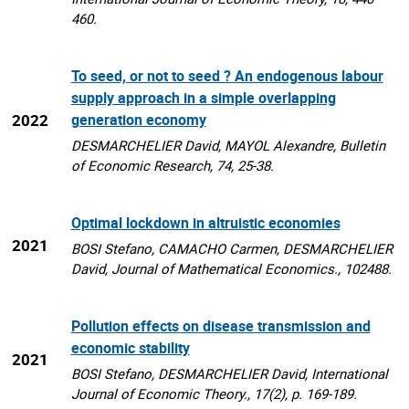
460.
To seed, or not to seed ? An endogenous labour
supply approach in a simple overlapping
2022
generation economy
DESMARCHELIER David, MAYOL Alexandre, Bulletin
of Economic Research, 74, 25-38.
Optimal lockdown in altruistic economies
2021
BOSI Stefano, CAMACHO Carmen, DESMARCHELIER
David, Journal of Mathematical Economics., 102488.
Pollution effects on disease transmission and
economic stability
2021
BOSI Stefano, DESMARCHELIER David, International
Journal of Economic Theory., 17(2), p. 169-189.