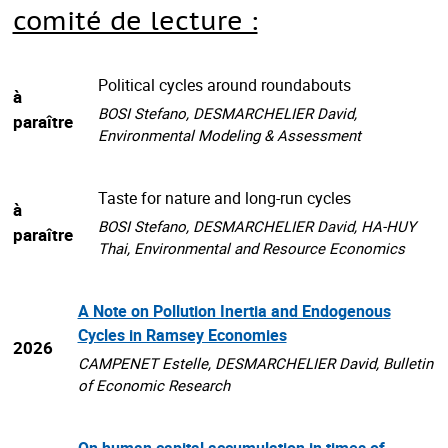
comité de lecture :
Political cycles around roundabouts
à
BOSI Stefano, DESMARCHELIER David,
paraître
Environmental Modeling & Assessment
Taste for nature and long-run cycles
à
BOSI Stefano, DESMARCHELIER David, HA-HUY
paraître
Thai, Environmental and Resource Economics
A Note on Pollution Inertia and Endogenous
Cycles in Ramsey Economies
2026
CAMPENET Estelle, DESMARCHELIER David, Bulletin
of Economic Research
On human capital accumulation in times of