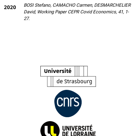
BOSI Stefano, CAMACHO Carmen, DESMARCHELIER
2020
David, Working Paper CEPR Covid Economics, 41, 1-
27.