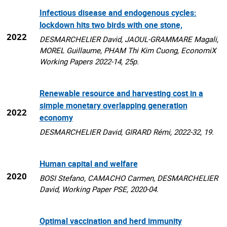
Infectious disease and endogenous cycles:
lockdown hits two birds with one stone,
2022
DESMARCHELIER David, JAOUL-GRAMMARE Magali,
MOREL Guillaume, PHAM Thi Kim Cuong, EconomiX
Working Papers 2022-14, 25p.
Renewable resource and harvesting cost in a
simple monetary overlapping generation
2022
economy
DESMARCHELIER David, GIRARD Rémi, 2022-32, 19.
Human capital and welfare
2020
BOSI Stefano, CAMACHO Carmen, DESMARCHELIER
David, Working Paper PSE, 2020-04.
Optimal vaccination and herd immunity