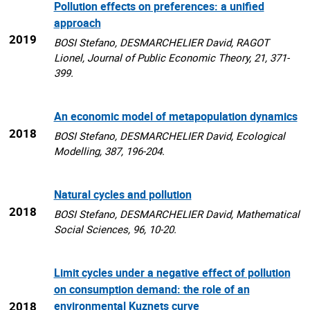
Pollution effects on preferences: a unified
approach
2019
BOSI Stefano, DESMARCHELIER David, RAGOT
Lionel, Journal of Public Economic Theory, 21, 371-
399.
An economic model of metapopulation dynamics
2018
BOSI Stefano, DESMARCHELIER David, Ecological
Modelling, 387, 196-204.
Natural cycles and pollution
2018
BOSI Stefano, DESMARCHELIER David, Mathematical
Social Sciences, 96, 10-20.
Limit cycles under a negative effect of pollution
on consumption demand: the role of an
2018
environmental Kuznets curve