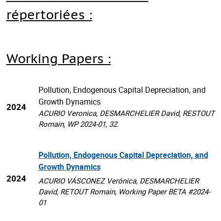
répertoriées :
Working Papers :
Pollution, Endogenous Capital Depreciation, and
Growth Dynamics
2024
ACURIO Veronica, DESMARCHELIER David, RESTOUT
Romain, WP 2024-01, 32.
Pollution, Endogenous Capital Depreciation, and
Growth Dynamics
2024
ACURIO VÁSCONEZ Verónica, DESMARCHELIER
David, RETOUT Romain, Working Paper BETA #2024-
01