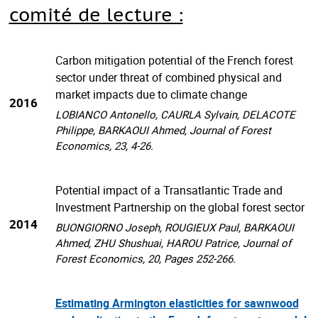
comité de lecture :
Carbon mitigation potential of the French forest
sector under threat of combined physical and
market impacts due to climate change
2016
LOBIANCO Antonello, CAURLA Sylvain, DELACOTE
Philippe, BARKAOUI Ahmed, Journal of Forest
Economics, 23, 4-26.
Potential impact of a Transatlantic Trade and
Investment Partnership on the global forest sector
2014
BUONGIORNO Joseph, ROUGIEUX Paul, BARKAOUI
Ahmed, ZHU Shushuai, HAROU Patrice, Journal of
Forest Economics, 20, Pages 252-266.
Estimating Armington elasticities for sawnwood