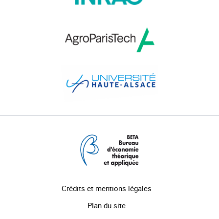
Crédits et mentions légales
Plan du site