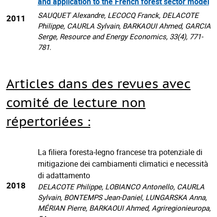
and application to the French forest sector model
SAUQUET Alexandre, LECOCQ Franck, DELACOTE
2011
Philippe, CAURLA Sylvain, BARKAOUI Ahmed, GARCIA
Serge, Resource and Energy Economics, 33(4), 771-
781.
Articles dans des revues avec
comité de lecture non
répertoriées :
La filiera foresta-legno francese tra potenziale di
mitigazione dei cambiamenti climatici e necessità
di adattamento
2018
DELACOTE Philippe, LOBIANCO Antonello, CAURLA
Sylvain, BONTEMPS Jean-Daniel, LUNGARSKA Anna,
MÉRIAN Pierre, BARKAOUI Ahmed, Agriregionieuropa,