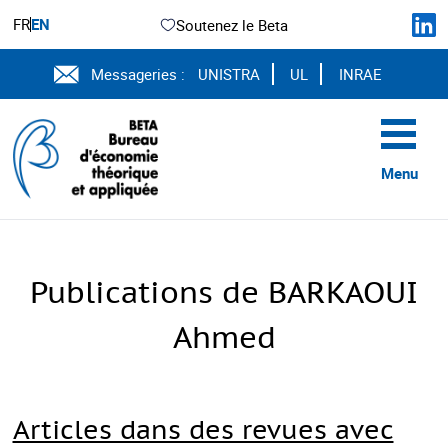
FR
EN
Soutenez le Beta
Messageries :
UNISTRA
UL
INRAE
Menu
Publications de BARKAOUI
Ahmed
Articles dans des revues avec