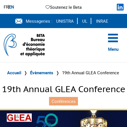
FR
EN
Soutenez le Beta
Messageries :
UNISTRA
UL
INRAE
Menu
Accueil
❭
Évènements
❭
19th Annual GLEA Conference
19th Annual GLEA Conference
Conférences