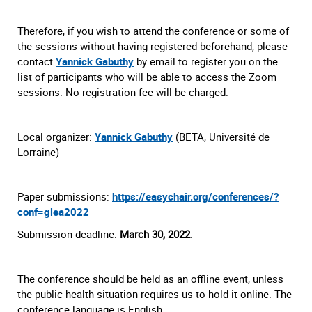
Therefore, if you wish to attend the conference or some of
the sessions without having registered beforehand, please
contact
Yannick Gabuthy
by email to register you on the
list of participants who will be able to access the Zoom
sessions. No registration fee will be charged.
Local organizer:
Yannick Gabuthy
(BETA, Université de
Lorraine)
Paper submissions:
https://easychair.org/conferences/?
conf=glea2022
Submission deadline:
March 30, 2022
.
The conference should be held as an offline event, unless
the public health situation requires us to hold it online. The
conference language is English.