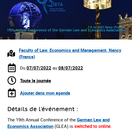
Faculty of Law, Economics and Management, Nancy
(France)
Du
07/07/2022
au
08/07/2022
Toute la journée
Ajouter dans mon agenda
Détails de l'événement :
The 19th Annual Conference of the
German Law and
Economics Association
(GLEA) is
switched to online
.