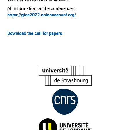
All information on the conference :
https://glea2022.sciencesconf.org/
Download the call for papers
.