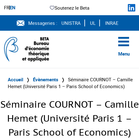
FR
EN
Soutenez le Beta
Messageries :
UNISTRA
UL
INRAE
Menu
Accueil
❭
Évènements
❭
Séminaire COURNOT – Camille
Hemet (Université Paris 1 – Paris School of Economics)
Séminaire COURNOT – Camille
Hemet (Université Paris 1 –
Paris School of Economics)