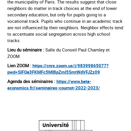
the municipality of Paris. The results suggest that close
neighbors do matter in track choices at the end of lower
secondary education, but only for pupils going to a
vocational track. Pupils who continue in an academic track
are not influenced by their neighbors. Neighbor effects tend
to accentuate social segregation across high school
tracks.
Lieu du séminaire :
Salle du Conseil Paul Chamley et
ZOOM.
Lien ZOOM :
https://cnrs.zoom.us/j/98399865077?
pwd=SlFQa3FKMFc5MlBpZmI5SmtWdVFJZz09
Agenda des séminaires :
https://www.beta-
economics.fr//seminaires-cournot-2022-2023/