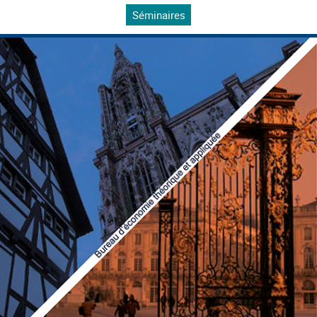
Séminaires