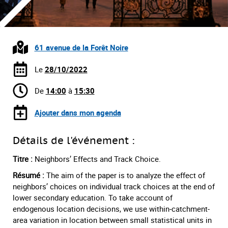
61 avenue de la Forêt Noire
Le
28/10/2022
De
14:00
à
15:30
Ajouter dans mon agenda
Détails de l'événement :
Titre :
Neighbors’ Effects and Track Choice.
Résumé :
The aim of the paper is to analyze the effect of
neighbors’ choices on individual track choices at the end of
lower secondary education. To take account of
endogenous location decisions, we use within-catchment-
area variation in location between small statistical units in