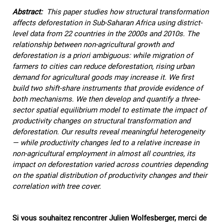
Abstract:
This paper studies how structural transformation
affects deforestation in Sub-Saharan Africa using district-
level data from 22 countries in the 2000s and 2010s. The
relationship between non-agricultural growth and
deforestation is a priori ambiguous: while migration of
farmers to cities can reduce deforestation, rising urban
demand for agricultural goods may increase it. We first
build two shift-share instruments that provide evidence of
both mechanisms. We then develop and quantify a three-
sector spatial equilibrium model to estimate the impact of
productivity changes on structural transformation and
deforestation. Our results reveal meaningful heterogeneity
— while productivity changes led to a relative increase in
non-agricultural employment in almost all countries, its
impact on deforestation varied across countries depending
on the spatial distribution of productivity changes and their
correlation with tree cover.
Si vous souhaitez rencontrer Julien Wolfesberger, merci de