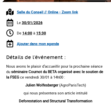
Salle du Conseil // Online - Zoom link
Le
30/01/2026
De
14:00
à
15:30
Ajouter dans mon agenda
Détails de l'événement :
Nous avons le plaisir d’accueillir pour la prochaine séance
du
séminaire Cournot du BETA organisé avec le soutien de
la FSEG
ce vendredi 30/01 à 14h00 :
Julien Wolfesberger
(AgroParisTech)
qui nous présentera son article intitulé
Deforestation and Structural Transformation