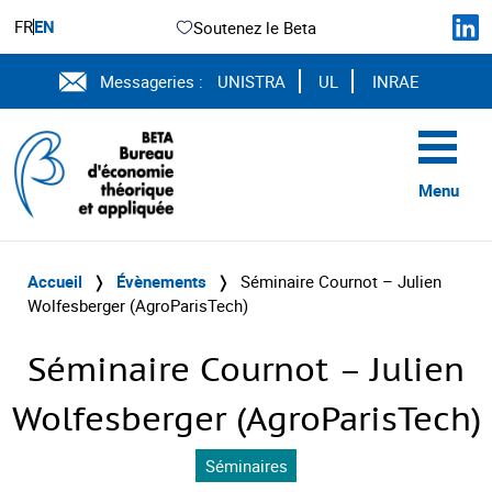
FR
EN
Soutenez le Beta
Messageries :
UNISTRA
UL
INRAE
Menu
Accueil
❭
Évènements
❭
Séminaire Cournot – Julien
Wolfesberger (AgroParisTech)
Séminaire Cournot – Julien
Wolfesberger (AgroParisTech)
Séminaires