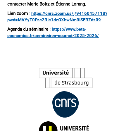
contacter Marie Boltz et Étienne Lorang.
Lien zoom
:
https://cnrs.zoom.us/j/94160457118?
pwd=MVYyT0Fzc2RIc1dzOXhwNm9ISERZdz09
Agenda du séminaire :
https://www.beta-
economics.fr/seminaires-cournot-2025-2026/