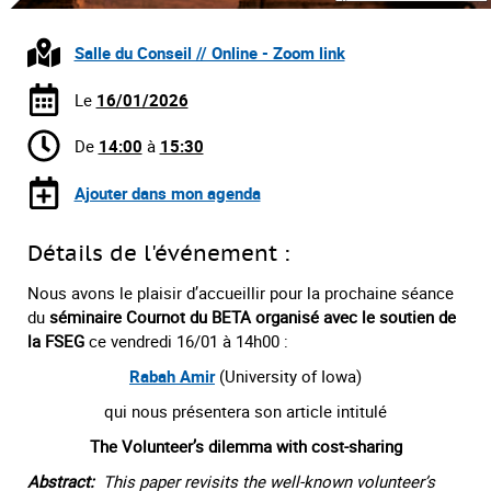
Salle du Conseil // Online - Zoom link
Le
16/01/2026
De
14:00
à
15:30
Ajouter dans mon agenda
Détails de l'événement :
Nous avons le plaisir d’accueillir pour la prochaine séance
du
séminaire Cournot du BETA organisé avec le soutien de
la FSEG
ce vendredi 16/01 à 14h00 :
Rabah Amir
(University of Iowa)
qui nous présentera son article intitulé
The Volunteer’s dilemma with cost-sharing
Abstract:
This paper revisits the well-known volunteer’s