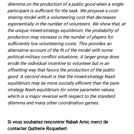
dilemma on the production of a public good when a single
participant is sufficient for the task. We propose a cost-
sharing model with a volunteering cost that decreases
exponentially in the number of volunteers. We show that, at
the unique mixed-strategy equilibrium, the probability of
production may increase in the number of players for
sufficiently low volunteering costs. This provides an
alternative account of the fit of the model with some
political-military conflict situations: A larger group does
erode the individual incentive to volunteer but in an
offsetting way that favors the production of the public
good. A second result is that the mixed-strategy Nash
equilibrium may be more socially efficient than the pure-
strategy Nash equilibrium for some parameter values,
which is a major reversal with respect to the standard
dilemma and many other coordination games.
Si vous souhaitez rencontrer Rabah Amir, merci de
contacter Quitterie Roquebert.