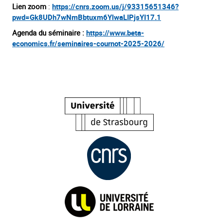
Lien zoom
:
https://cnrs.zoom.us/j/93315651346?
pwd=Gk8UDh7wNmBbtuxm6YlwaLIPjsYI17.1
Agenda du séminaire :
https://www.beta-
economics.fr/seminaires-cournot-2025-2026/