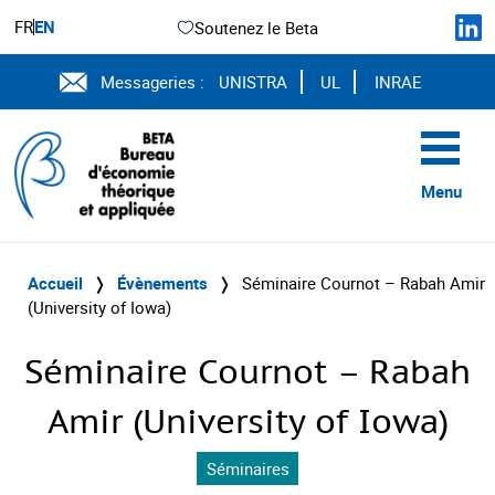
FR
EN
Soutenez le Beta
Messageries :
UNISTRA
UL
INRAE
Menu
Accueil
❭
Évènements
❭
Séminaire Cournot – Rabah Amir
(University of Iowa)
Séminaire Cournot – Rabah
Amir (University of Iowa)
Séminaires