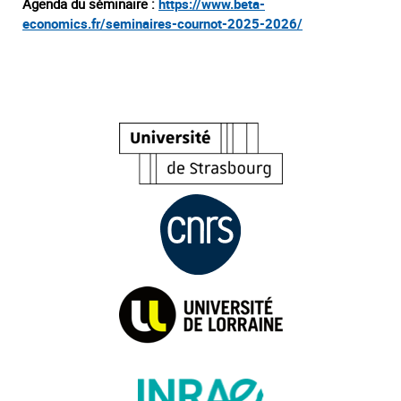
Agenda du séminaire :
https://www.beta-
economics.fr/seminaires-cournot-2025-2026/