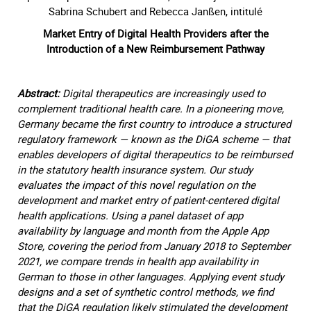
Sabrina Schubert and Rebecca Janßen, intitulé
Market Entry of Digital Health Providers after the
Introduction of a New Reimbursement Pathway
Abstract:
Digital therapeutics are increasingly used to
complement traditional health care. In a pioneering move,
Germany became the first country to introduce a structured
regulatory framework — known as the DiGA scheme — that
enables developers of digital therapeutics to be reimbursed
in the statutory health insurance system. Our study
evaluates the impact of this novel regulation on the
development and market entry of patient-centered digital
health applications. Using a panel dataset of app
availability by language and month from the Apple App
Store, covering the period from January 2018 to September
2021, we compare trends in health app availability in
German to those in other languages. Applying event study
designs and a set of synthetic control methods, we find
that the DiGA regulation likely stimulated the development