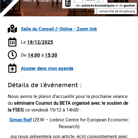
Salle du Conseil // Online - Zoom link
Le
19/12/2025
De
14:00
à
15:30
Ajouter dans mon agenda
Détails de l'événement :
Nous avons le plaisir d’accueillir pour la prochaine séance
du
séminaire Cournot du BETA organisé avec le soutien de
la FSEG
ce vendredi 19/12 à 14h00 :
Simon Reif
(ZEW – Leibniz Centre for European Economic
Research)
qui nous présentera son article, écrit conjointement avec