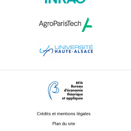
Crédits et mentions légales
Plan du site