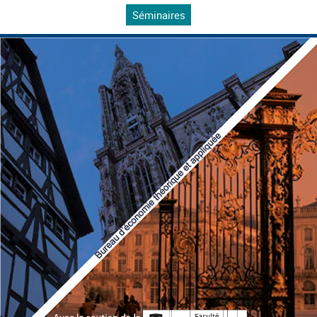
Séminaires