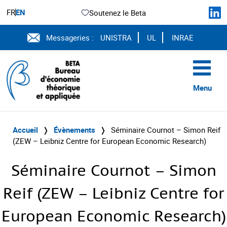
FR
EN
Soutenez le Beta
Messageries :
UNISTRA
UL
INRAE
Menu
Accueil
❭
Évènements
❭
Séminaire Cournot – Simon Reif
(ZEW – Leibniz Centre for European Economic Research)
Séminaire Cournot – Simon
Reif (ZEW – Leibniz Centre for
European Economic Research)