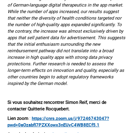
of German-language digital therapeutics in the app market.
While the number of apps increased, our results suggest
that neither the diversity of health conditions targeted nor
the number of high-quality apps expanded significantly. To
the contrary, the increase was almost exclusively driven by
apps that sell patient data for advertisement. This suggests
that the initial enthusiasm surrounding the new
reimbursement pathway did not translate into a broad
increase in high quality apps with strong data privacy
protections. Further research is needed to assess the
longer-term effects on innovation and quality, especially as
other countries begin to adopt regulatory frameworks
inspired by the German model.
Si vous souhaitez rencontrer Simon Reif, merci de
contacter Quitterie Rocquebert.
Lien zoom
:
https://cnrs.zoom.us/j/97246743047?
pwd=0aOzabfI7PZXXowx3nEUvC4WB8ECf5.1