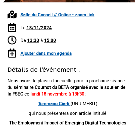
Salle du Conseil // Online - zoom link
Le
18/11/2024
De
13:30
à
15:00
Ajouter dans mon agenda
Détails de l'événement :
Nous avons le plaisir d’accueillir pour la prochaine séance
du
séminaire Cournot du BETA organisé avec le soutien de
la FSEG
ce
lundi 18 novembre à 13h30
:
Tommaso Ciarli
(UNU-MERIT)
qui nous présentera son article intitulé
The Employment Impact of Emerging Digital Technologies