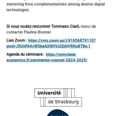
stemming from complementarities among diverse digital
technologies
Si vous voulez rencontrer Tommaso Ciarli,
merci de
contacter Pauline Brunner.
Lien Zoom :
https://cnrs.zoom.us/j/91656879110?
pwd=J5UnPA4yWQbaAXNHVzI2bQVRNu8TBe.1
Agenda du séminaire
:
https://www.beta-
economics.fr/seminaires-cournot-2024-2025/