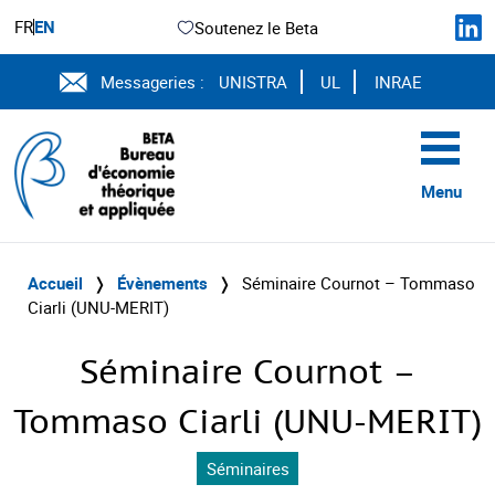
FR
EN
Soutenez le Beta
Messageries :
UNISTRA
UL
INRAE
Menu
Accueil
❭
Évènements
❭
Séminaire Cournot – Tommaso
Ciarli (UNU-MERIT)
Séminaire Cournot –
Tommaso Ciarli (UNU-MERIT)
Séminaires