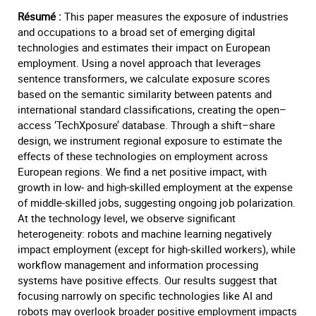
Résumé :
This paper measures the exposure of industries
and occupations to a broad set of emerging digital
technologies and estimates their impact on European
employment. Using a novel approach that leverages
sentence transformers, we calculate exposure scores
based on the semantic similarity between patents and
international standard classifications, creating the open–
access ‘TechXposure’ database. Through a shift–share
design, we instrument regional exposure to estimate the
effects of these technologies on employment across
European regions. We find a net positive impact, with
growth in low- and high-skilled employment at the expense
of middle-skilled jobs, suggesting ongoing job polarization.
At the technology level, we observe significant
heterogeneity: robots and machine learning negatively
impact employment (except for high-skilled workers), while
workflow management and information processing
systems have positive effects. Our results suggest that
focusing narrowly on specific technologies like AI and
robots may overlook broader positive employment impacts