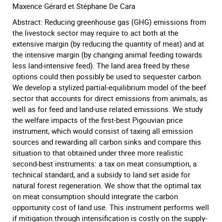
Maxence Gérard et Stéphane De Cara
Abstract: Reducing greenhouse gas (GHG) emissions from
the livestock sector may require to act both at the
extensive margin (by reducing the quantity of meat) and at
the intensive margin (by changing animal feeding towards
less land-intensive feed). The land area freed by these
options could then possibly be used to sequester carbon.
We develop a stylized partial-equilibrium model of the beef
sector that accounts for direct emissions from animals, as
well as for feed and land-use related emissions. We study
the welfare impacts of the first-best Pigouvian price
instrument, which would consist of taxing all emission
sources and rewarding all carbon sinks and compare this
situation to that obtained under three more realistic
second-best instruments: a tax on meat consumption, a
technical standard, and a subsidy to land set aside for
natural forest regeneration. We show that the optimal tax
on meat consumption should integrate the carbon
opportunity cost of land use. This instrument performs well
if mitigation through intensification is costly on the supply-