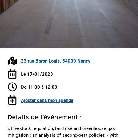
23 rue Baron Louis, 54000 Nancy
Le
17/01/2023
De
11:00
à
12:00
Ajouter dans mon agenda
Détails de l'événement :
« Livestock regulation, land use and greenhouse gas
mitigation : an analysis of second-best policies » with