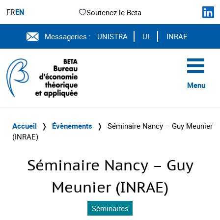
FR
EN
Soutenez le Beta
Messageries :
UNISTRA
UL
INRAE
Menu
Accueil
❭
Évènements
❭
Séminaire Nancy – Guy Meunier
(INRAE)
Séminaire Nancy – Guy
Meunier (INRAE)
Séminaires