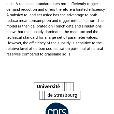
side. A technical standard does not sufficiently trigger
demand reduction and offers therefore a limited efficiency.
A subsidy to land set aside has the advantage to both
reduce meat consumption and trigger intensification. The
model is then calibrated on French data and simulations
show that the subsidy dominates the meat tax and the
technical standard for a large set of parameter values.
However, the efficiency of the subsidy is sensitive to the
relative level of carbon sequestration potential of natural
reserves compared to grassland soils.