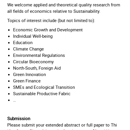
We welcome applied and theoretical quality research from
all fields of economics relative to Sustainability.
Topics of interest include (but not limited to):
Economic Growth and Development
Individual Well-being
Education
Climate Change
Environmental Regulations
Circular Bioeconomy
North-South, Foreign Aid
Green Innovation
Green Finance
SMEs and Ecological Transition
Sustainable Productive Fabric
…
Submission
Please submit your extended abstract or full paper to Thi