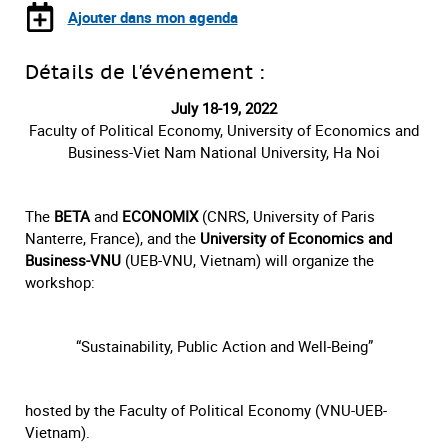
Ajouter dans mon agenda
Détails de l'événement :
July 18-19, 2022
Faculty of Political Economy, University of Economics and
Business-Viet Nam National University, Ha Noi
The
BETA
and
ECONOMIX
(CNRS, University of Paris
Nanterre, France), and the
University of Economics and
Business-VNU
(UEB-VNU, Vietnam) will organize the
workshop:
“Sustainability, Public Action and Well-Being”
hosted by the Faculty of Political Economy (VNU-UEB-
Vietnam).