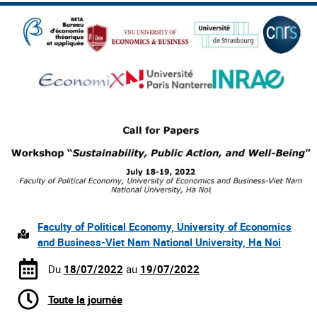
Faculty of Political Economy, University of Economics
and Business-Viet Nam National University, Ha Noi
Du
18/07/2022
au
19/07/2022
Toute la journée