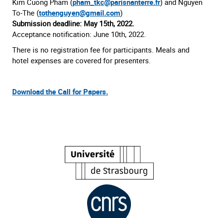
Kim Cuong Pham (
pham_tkc@parisnanterre.fr
) and Nguyen
To-The (
tothenguyen@gmail.com
)
Submission deadline: May 15th, 2022.
Acceptance notification: June 10th, 2022.
There is no registration fee for participants. Meals and
hotel expenses are covered for presenters.
Download the Call for Papers.