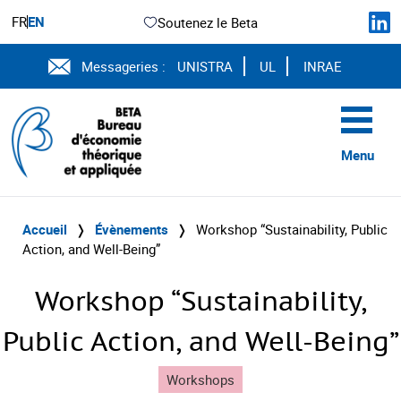
FR
EN
Soutenez le Beta
Messageries :
UNISTRA
UL
INRAE
Menu
Accueil
❭
Évènements
❭
Workshop “Sustainability, Public
Action, and Well-Being”
Workshop “Sustainability,
Public Action, and Well-Being”
Workshops