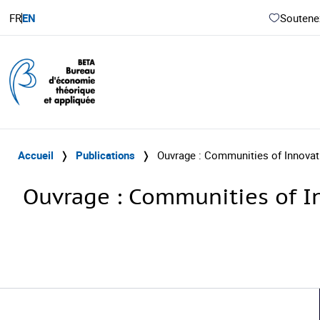
FR
EN
Soutenez
Accueil
❭
Publications
❭
Ouvrage : Communities of Innovati
Ouvrage : Communities of In