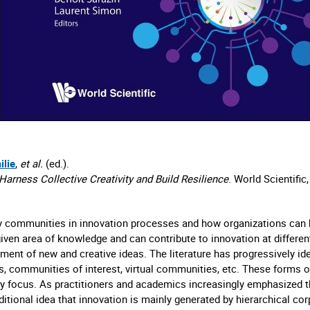
ilie
,
et al.
(ed.).
arness Collective Creativity and Build Resilience
. World Scientific
y communities in innovation processes and how organizations can b
en area of knowledge and can contribute to innovation at different 
pment of new and creative ideas. The literature has progressively i
 communities of interest, virtual communities, etc. These forms of
ey focus. As practitioners and academics increasingly emphasized t
ditional idea that innovation is mainly generated by hierarchical co