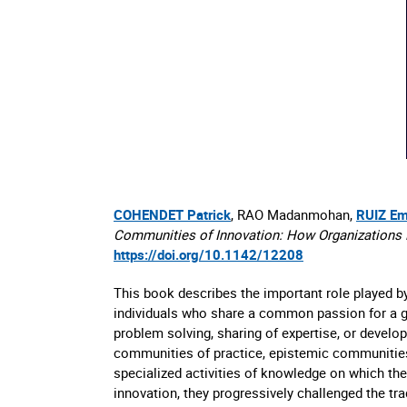
COHENDET Patrick
, RAO Madanmohan,
RUIZ Em
Communities of Innovation: How Organizations H
https://doi.org/10.1142/12208
This book describes the important role played b
individuals who share a common passion for a giv
problem solving, sharing of expertise, or develo
communities of practice, epistemic communities,
specialized activities of knowledge on which th
innovation, they progressively challenged the tra