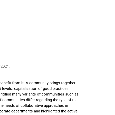
, 2021.
enefit from it. A community brings together
levels: capitalization of good practices,
dentified many variants of communities such as
 communities differ regarding the type of the
he needs of collaborative approaches in
rporate departments and highlighted the active