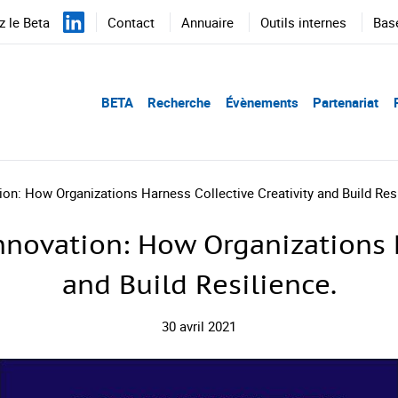
 le Beta
Contact
Annuaire
Outils internes
Bas
BETA
Recherche
Évènements
Partenariat
on: How Organizations Harness Collective Creativity and Build Resi
novation: How Organizations H
and Build Resilience.
30 avril 2021