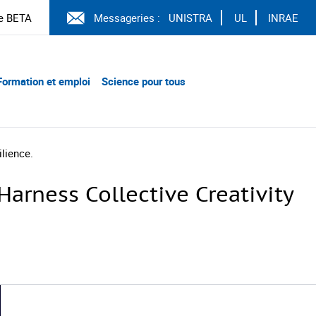
e BETA
Messageries :
UNISTRA
UL
INRAE
Formation et emploi
Science pour tous
lience.
arness Collective Creativity