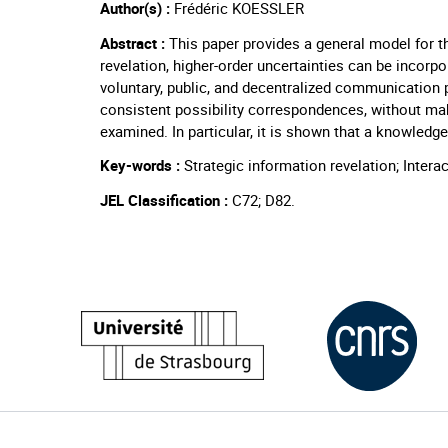
Author(s) :
Frédéric KOESSLER
Abstract :
This paper provides a general model for th
revelation, higher-order uncertainties can be incor
voluntary, public, and decentralized communication p
consistent possibility correspondences, without ma
examined. In particular, it is shown that a knowled
Key-words :
Strategic information revelation; Inte
JEL Classification :
C72; D82.