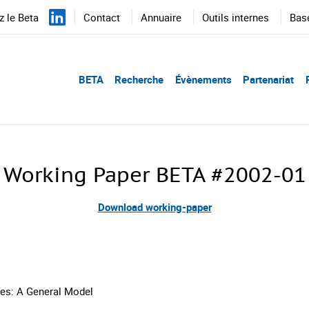
 le Beta
Contact
Annuaire
Outils internes
Bas
BETA
Recherche
Évènements
Partenariat
Working Paper BETA #2002-01
Download working-paper
es: A General Model