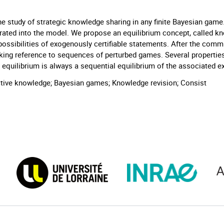
e study of strategic knowledge sharing in any finite Bayesian game.
porated into the model. We propose an equilibrium concept, called k
ossibilities of exogenously certifiable statements. After the commu
king reference to sequences of perturbed games. Several propertie
ge equilibrium is always a sequential equilibrium of the associate
ractive knowledge; Bayesian games; Knowledge revision; Consist