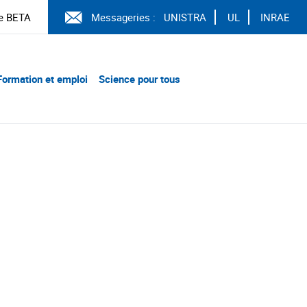
e BETA
Messageries :
UNISTRA
UL
INRAE
Formation et emploi
Science pour tous