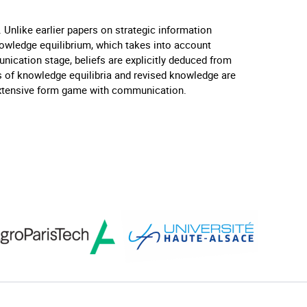
 Unlike earlier papers on strategic information
nowledge equilibrium, which takes into account
nication stage, beliefs are explicitly deduced from
s of knowledge equilibria and revised knowledge are
d extensive form game with communication.