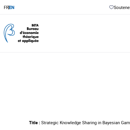
FR
EN
Soutenez
Title :
Strategic Knowledge Sharing in Bayesian Gam