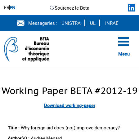
FR
EN
Soutenez le Beta
Messageries :
UNISTRA
UL
INRAE
Menu
Working Paper BETA #2012-19
Download working-paper
Title :
Why foreign aid does (not) improve democracy?
Author(s) :
Audrey Menard