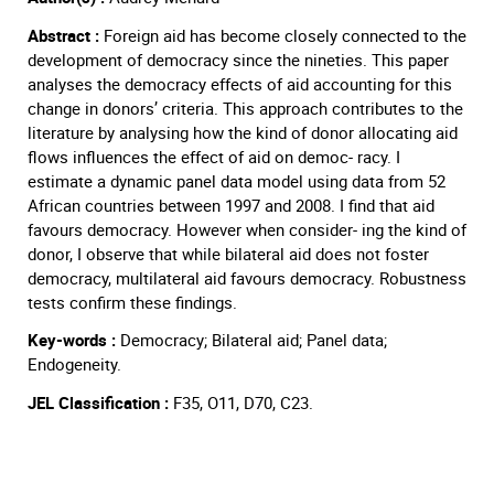
Abstract :
Foreign aid has become closely connected to the
development of democracy since the nineties. This paper
analyses the democracy effects of aid accounting for this
change in donors’ criteria. This approach contributes to the
literature by analysing how the kind of donor allocating aid
flows influences the effect of aid on democ- racy. I
estimate a dynamic panel data model using data from 52
African countries between 1997 and 2008. I find that aid
favours democracy. However when consider- ing the kind of
donor, I observe that while bilateral aid does not foster
democracy, multilateral aid favours democracy. Robustness
tests confirm these findings.
Key-words :
Democracy; Bilateral aid; Panel data;
Endogeneity.
JEL Classification :
F35, O11, D70, C23.