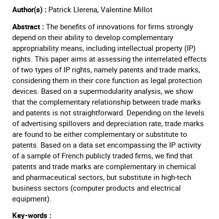
Author(s) :
Patrick Llerena, Valentine Millot
Abstract :
The benefits of innovations for firms strongly
depend on their ability to develop complementary
appropriability means, including intellectual property (IP)
rights. This paper aims at assessing the interrelated effects
of two types of IP rights, namely patents and trade marks,
considering them in their core function as legal protection
devices. Based on a supermodularity analysis, we show
that the complementary relationship between trade marks
and patents is not straightforward. Depending on the levels
of advertising spillovers and depreciation rate, trade marks
are found to be either complementary or substitute to
patents. Based on a data set encompassing the IP activity
of a sample of French publicly traded firms, we find that
patents and trade marks are complementary in chemical
and pharmaceutical sectors, but substitute in high-tech
business sectors (computer products and electrical
equipment).
Key-words :