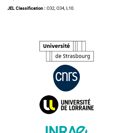
JEL Classification :
O32, O34, L10.