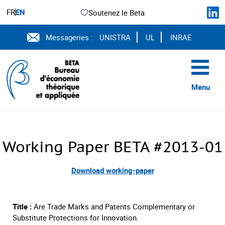
FR
EN
Soutenez le Beta
Messageries :
UNISTRA
UL
INRAE
Menu
Working Paper BETA #2013-01
Download working-paper
Title :
Are Trade Marks and Patents Complementary or
Substitute Protections for Innovation.