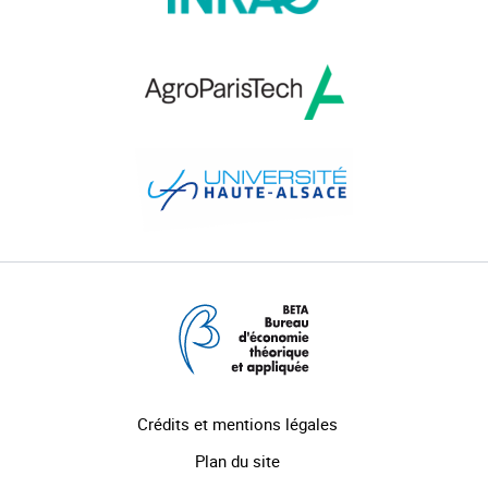
Crédits et mentions légales
Plan du site