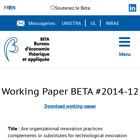
FR
EN
Soutenez le Beta
Messageries :
UNISTRA
UL
INRAE
Menu
Working Paper BETA #2014-12
Download working-paper
Title :
Are organizational innovation practices
complements or substitutes for technological innovation