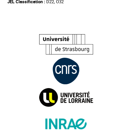
JEL Classification :
D22, O32