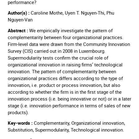
performance?
Author(s) :
Caroline Mothe, Uyen T. Nguyen-Thi, Phu
Nguyen-Van
Abstract :
We empirically investigate the pattern of
complementarity between four organizational practices.
Firm-level data were drawn from the Community Innovation
Survey (CIS) carried out in 2008 in Luxembourg.
Supermodularity tests confirm the crucial role of
organizational innovation in raising firms’ technological
innovation. The pattern of complementarity between
organizational practices differs according to the type of
innovation, i.e. product or process innovation, but also
according to whether the firm is in the first stage of the
innovation process (i.e. being innovative or not) or in a later
stage (i.e. innovation performance in terms of sales of new
products).
Key-words :
Complementarity, Organizational innovation,
Substitution, Supermodularity, Technological innovation.