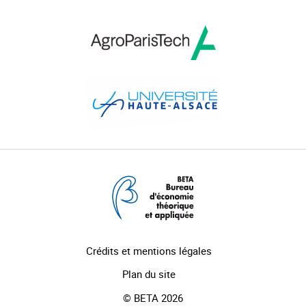
Crédits et mentions légales
Plan du site
© BETA 2026