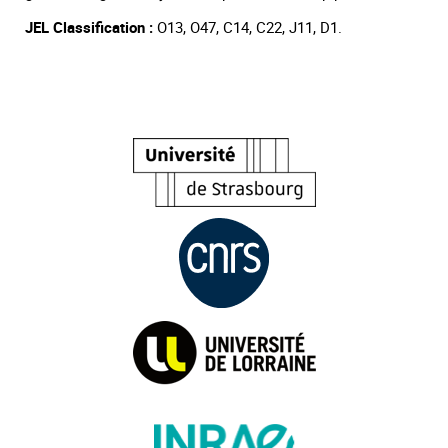
JEL Classification :
O13, O47, C14, C22, J11, D1.