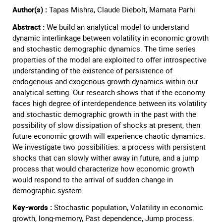
Author(s) :
Tapas Mishra, Claude Diebolt, Mamata Parhi
Abstract :
We build an analytical model to understand
dynamic interlinkage between volatility in economic growth
and stochastic demographic dynamics. The time series
properties of the model are exploited to offer introspective
understanding of the existence of persistence of
endogenous and exogenous growth dynamics within our
analytical setting. Our research shows that if the economy
faces high degree of interdependence between its volatility
and stochastic demographic growth in the past with the
possibility of slow dissipation of shocks at present, then
future economic growth will experience chaotic dynamics.
We investigate two possibilities: a process with persistent
shocks that can slowly wither away in future, and a jump
process that would characterize how economic growth
would respond to the arrival of sudden change in
demographic system.
Key-words :
Stochastic population, Volatility in economic
growth, long-memory, Past dependence, Jump process.