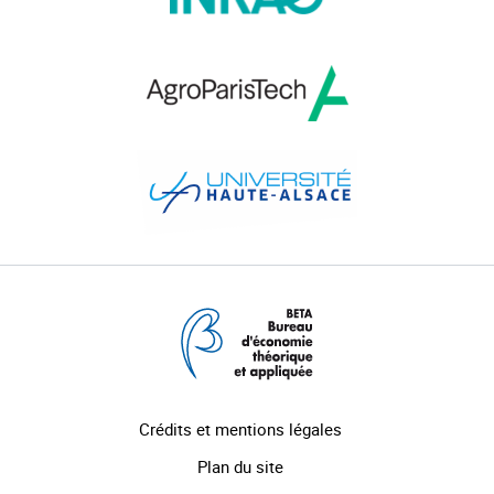
Crédits et mentions légales
Plan du site