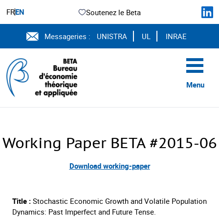
FR
EN
Soutenez le Beta
Messageries :
UNISTRA
UL
INRAE
Menu
Working Paper BETA #2015-06
Download working-paper
Title :
Stochastic Economic Growth and Volatile Population
Dynamics: Past Imperfect and Future Tense.