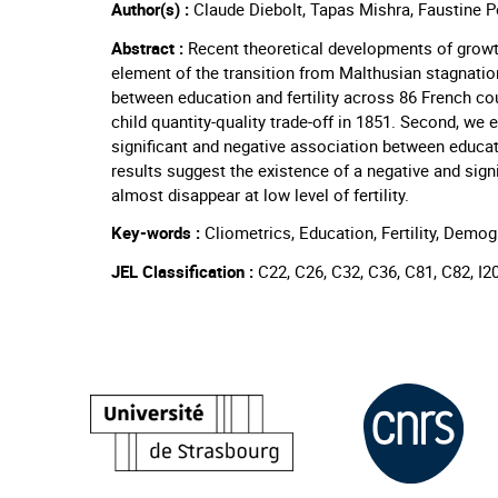
Author(s) :
Claude Diebolt, Tapas Mishra, Faustine P
Abstract :
Recent theoretical developments of growth 
element of the transition from Malthusian stagnation
between education and fertility across 86 French coun
child quantity-quality trade-off in 1851. Second, we 
significant and negative association between education
results suggest the existence of a negative and sign
almost disappear at low level of fertility.
Key-words :
Cliometrics, Education, Fertility, Demog
JEL Classification :
C22, C26, C32, C36, C81, C82, I2