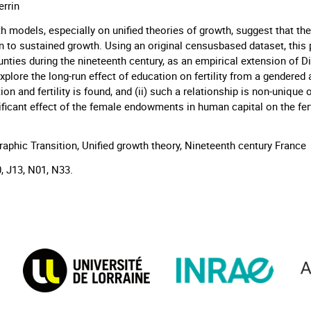
errin
models, especially on unified theories of growth, suggest that the c
 to sustained growth. Using an original censusbased dataset, this p
ties during the nineteenth century, as an empirical extension of Die
explore the long-run effect of education on fertility from a gendere
 and fertility is found, and (ii) such a relationship is non-unique ov
ificant effect of the female endowments in human capital on the fert
raphic Transition, Unified growth theory, Nineteenth century France
0, J13, N01, N33.