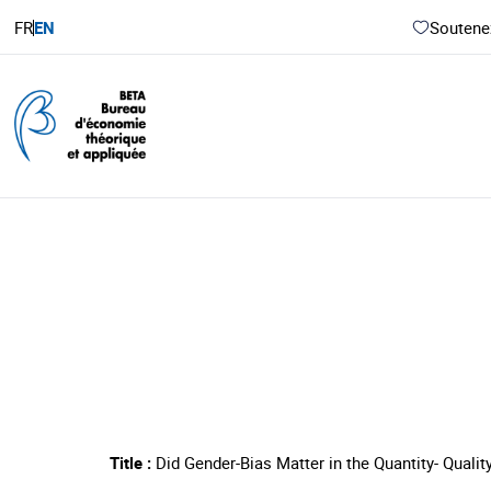
FR
EN
Soutenez
Title :
Did Gender-Bias Matter in the Quantity- Qualit