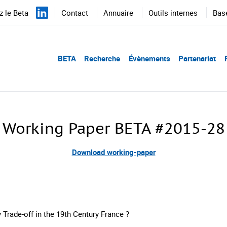
 le Beta
Contact
Annuaire
Outils internes
Bas
BETA
Recherche
Évènements
Partenariat
Working Paper BETA #2015-28
Download working-paper
y Trade-off in the 19th Century France ?