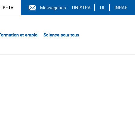
e BETA
Messageries :
UNISTRA
UL
INRAE
Formation et emploi
Science pour tous