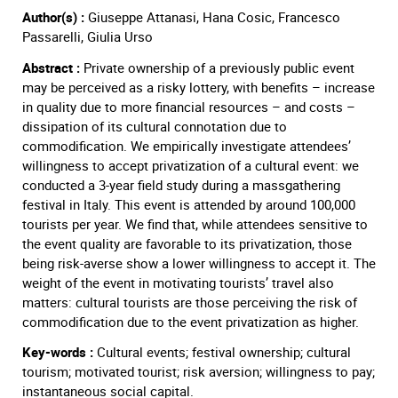
Author(s) :
Giuseppe Attanasi, Hana Cosic, Francesco
Passarelli, Giulia Urso
Abstract :
Private ownership of a previously public event
may be perceived as a risky lottery, with benefits – increase
in quality due to more financial resources – and costs –
dissipation of its cultural connotation due to
commodification. We empirically investigate attendees’
willingness to accept privatization of a cultural event: we
conducted a 3-year field study during a massgathering
festival in Italy. This event is attended by around 100,000
tourists per year. We find that, while attendees sensitive to
the event quality are favorable to its privatization, those
being risk-averse show a lower willingness to accept it. The
weight of the event in motivating tourists’ travel also
matters: cultural tourists are those perceiving the risk of
commodification due to the event privatization as higher.
Key-words :
Cultural events; festival ownership; cultural
tourism; motivated tourist; risk aversion; willingness to pay;
instantaneous social capital.