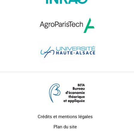
Crédits et mentions légales
Plan du site