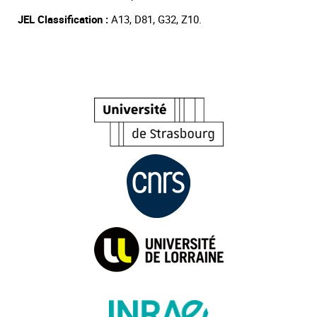
JEL Classification :
A13, D81, G32, Z10.