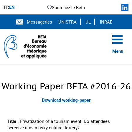
FR
EN
Soutenez le Beta
Messageries :
UNISTRA
UL
INRAE
Menu
Working Paper BETA #2016-26
Download working-paper
Title :
Privatization of a tourism event: Do attendees
perceive it as a risky cultural lottery?