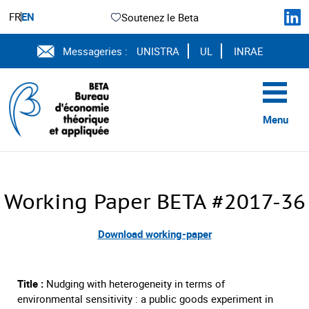
FR
EN
Soutenez le Beta
Messageries :
UNISTRA
UL
INRAE
Menu
Working Paper BETA #2017-36
Download working-paper
Title :
Nudging with heterogeneity in terms of
environmental sensitivity : a public goods experiment in