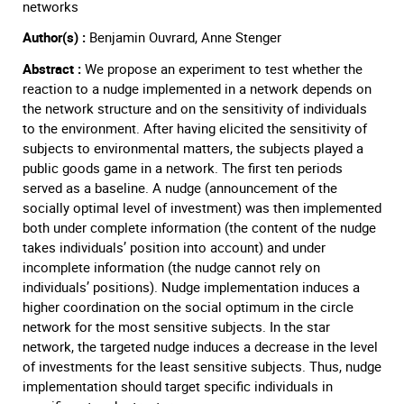
networks
Author(s) :
Benjamin Ouvrard, Anne Stenger
Abstract :
We propose an experiment to test whether the
reaction to a nudge implemented in a network depends on
the network structure and on the sensitivity of individuals
to the environment. After having elicited the sensitivity of
subjects to environmental matters, the subjects played a
public goods game in a network. The first ten periods
served as a baseline. A nudge (announcement of the
socially optimal level of investment) was then implemented
both under complete information (the content of the nudge
takes individuals’ position into account) and under
incomplete information (the nudge cannot rely on
individuals’ positions). Nudge implementation induces a
higher coordination on the social optimum in the circle
network for the most sensitive subjects. In the star
network, the targeted nudge induces a decrease in the level
of investments for the least sensitive subjects. Thus, nudge
implementation should target specific individuals in