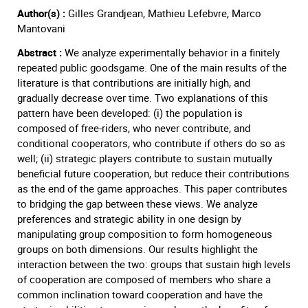
Author(s) :
Gilles Grandjean, Mathieu Lefebvre, Marco
Mantovani
Abstract :
We analyze experimentally behavior in a finitely
repeated public goodsgame. One of the main results of the
literature is that contributions are initially high, and
gradually decrease over time. Two explanations of this
pattern have been developed: (i) the population is
composed of free-riders, who never contribute, and
conditional cooperators, who contribute if others do so as
well; (ii) strategic players contribute to sustain mutually
beneficial future cooperation, but reduce their contributions
as the end of the game approaches. This paper contributes
to bridging the gap between these views. We analyze
preferences and strategic ability in one design by
manipulating group composition to form homogeneous
groups on both dimensions. Our results highlight the
interaction between the two: groups that sustain high levels
of cooperation are composed of members who share a
common inclination toward cooperation and have the