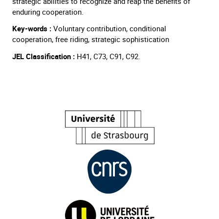
strategic abilities to recognize and reap the benefits of
enduring cooperation.
Key-words :
Voluntary contribution, conditional
cooperation, free riding, strategic sophistication
JEL Classification :
H41, C73, C91, C92.