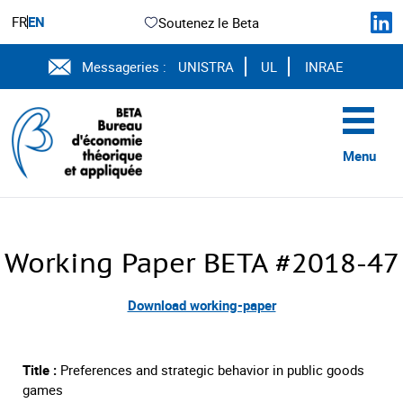
FR
EN
Soutenez le Beta
Messageries :
UNISTRA
UL
INRAE
Menu
Working Paper BETA #2018-47
Download working-paper
Title :
Preferences and strategic behavior in public goods
games