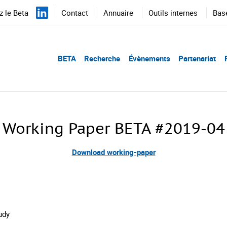
 le Beta
Contact
Annuaire
Outils internes
Bas
BETA
Recherche
Évènements
Partenariat
Working Paper BETA #2019-04
Download working-paper
udy