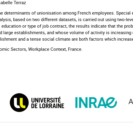
sabelle Terraz
the determinants of unionisation among French employees. Special 
lysis, based on two different datasets, is carried out using two-lev
 education or type of job contract, the results indicate that the prob
d large establishments, and whose volume of activity is increasing 
blishment and a tense social climate are both factors which increa
mic Sectors, Workplace Context, France.