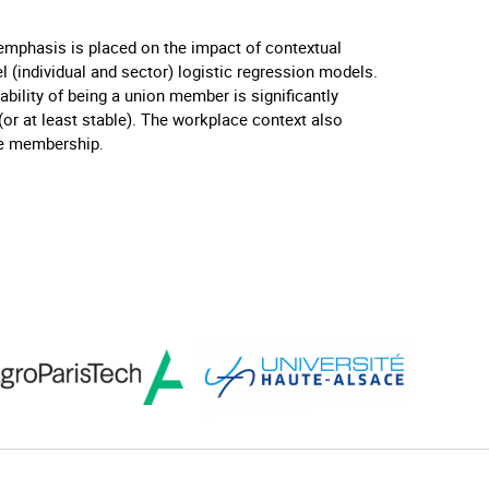
emphasis is placed on the impact of contextual
el (individual and sector) logistic regression models.
ability of being a union member is significantly
(or at least stable). The workplace context also
se membership.