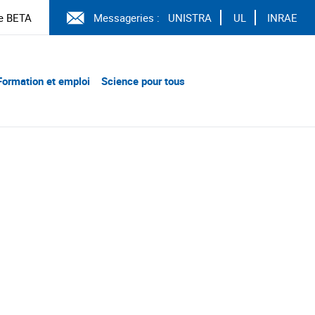
e BETA
Messageries :
UNISTRA
UL
INRAE
Formation et emploi
Science pour tous