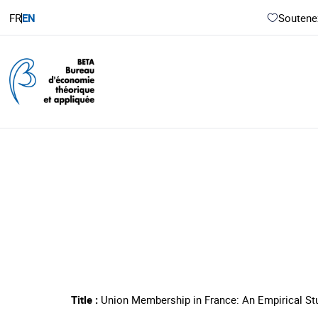
FR
EN
Soutenez
Title :
Union Membership in France: An Empirical St