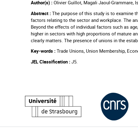
Author(s) :
Olivier Guillot, Magali Jaoul-Grammare, I
Abstract :
The purpose of this study is to examine 
factors relating to the sector and workplace. The ana
Beyond the effects of individual factors such as age,
higher in sectors with high proportions of mature an
clearly matters. The presence of unions in the esta
Key-words :
Trade Unions, Union Membership, Econo
JEL Classification :
J5.