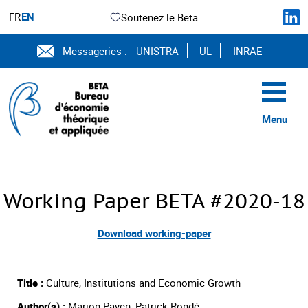
FR
EN
Soutenez le Beta
Messageries :
UNISTRA
UL
INRAE
Menu
Working Paper BETA #2020-18
Download working-paper
Title :
Culture, Institutions and Economic Growth
Author(s) :
Marion Payen, Patrick Rondé