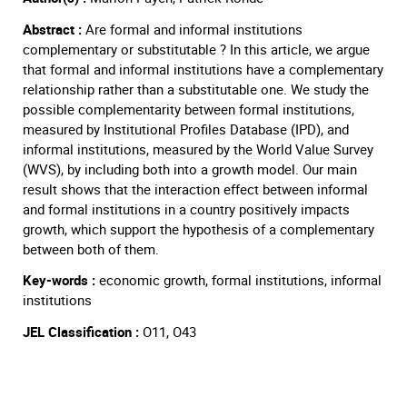
Abstract :
Are formal and informal institutions
complementary or substitutable ? In this article, we argue
that formal and informal institutions have a complementary
relationship rather than a substitutable one. We study the
possible complementarity between formal institutions,
measured by Institutional Profiles Database (IPD), and
informal institutions, measured by the World Value Survey
(WVS), by including both into a growth model. Our main
result shows that the interaction effect between informal
and formal institutions in a country positively impacts
growth, which support the hypothesis of a complementary
between both of them.
Key-words :
economic growth, formal institutions, informal
institutions
JEL Classification :
O11, O43