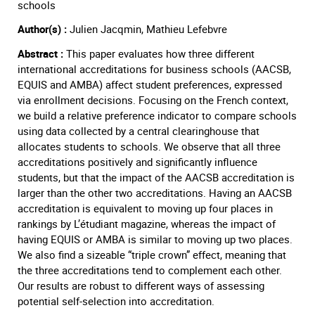
schools
Author(s) :
Julien Jacqmin, Mathieu Lefebvre
Abstract :
This paper evaluates how three different
international accreditations for business schools (AACSB,
EQUIS and AMBA) affect student preferences, expressed
via enrollment decisions. Focusing on the French context,
we build a relative preference indicator to compare schools
using data collected by a central clearinghouse that
allocates students to schools. We observe that all three
accreditations positively and significantly influence
students, but that the impact of the AACSB accreditation is
larger than the other two accreditations. Having an AACSB
accreditation is equivalent to moving up four places in
rankings by L’étudiant magazine, whereas the impact of
having EQUIS or AMBA is similar to moving up two places.
We also find a sizeable “triple crown” effect, meaning that
the three accreditations tend to complement each other.
Our results are robust to different ways of assessing
potential self-selection into accreditation.