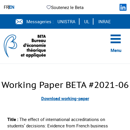
FR
EN
Soutenez le Beta
Messageries :
UNISTRA
UL
INRAE
Menu
Working Paper BETA #2021-06
Download working-paper
Title :
The effect of international accreditations on
students’ decisions: Evidence from French business