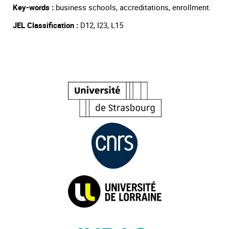
Key-words :
business schools, accreditations, enrollment.
JEL Classification :
D12, I23, L15