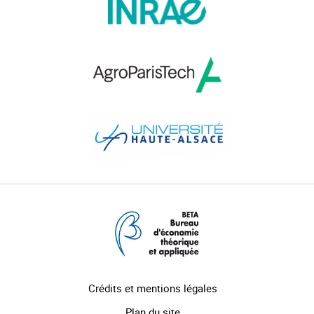
Crédits et mentions légales
Plan du site