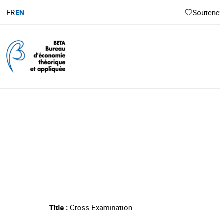
FR
EN
Soutenez
Title :
Cross-Examination