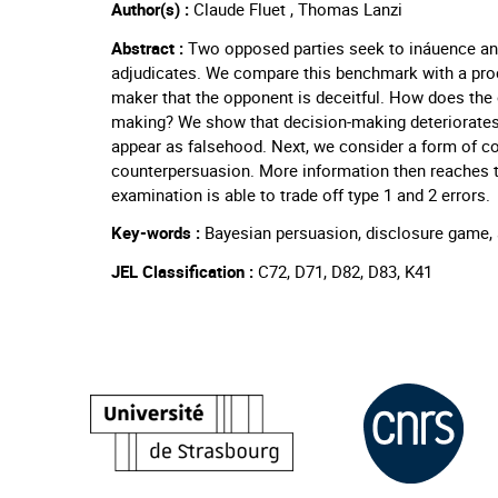
Author(s) :
Claude Fluet , Thomas Lanzi
Abstract :
Two opposed parties seek to ináuence an 
adjudicates. We compare this benchmark with a proc
maker that the opponent is deceitful. How does the o
making? We show that decision-making deteriorates 
appear as falsehood. Next, we consider a form of co
counterpersuasion. More information then reaches
examination is able to trade off type 1 and 2 errors.
Key-words :
Bayesian persuasion, disclosure game, a
JEL Classification :
C72, D71, D82, D83, K41