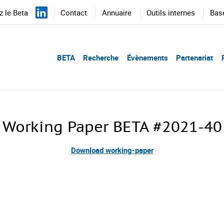
 le Beta
Contact
Annuaire
Outils internes
Bas
BETA
Recherche
Évènements
Partenariat
Working Paper BETA #2021-40
Download working-paper