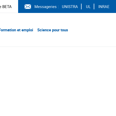
e BETA
Messageries :
UNISTRA
UL
INRAE
Formation et emploi
Science pour tous