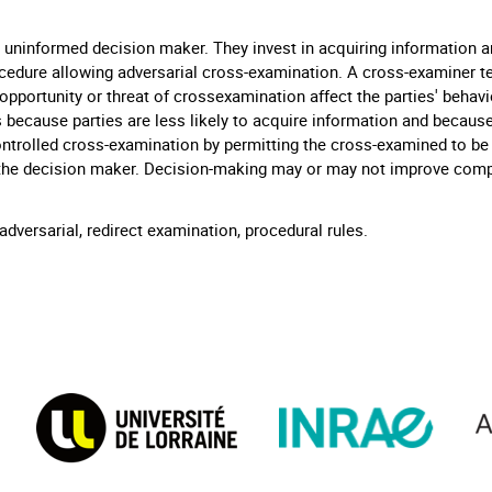
uninformed decision maker. They invest in acquiring information a
edure allowing adversarial cross-examination. A cross-examiner te
pportunity or threat of crossexamination affect the parties' behavio
because parties are less likely to acquire information and becaus
ntrolled cross-examination by permitting the cross-examined to be 
 the decision maker. Decision-making may or may not improve com
dversarial, redirect examination, procedural rules.