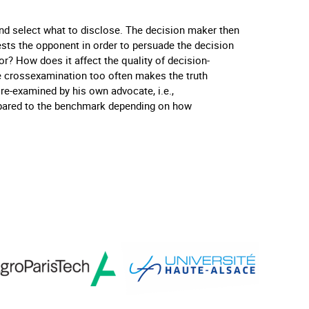
nd select what to disclose. The decision maker then
sts the opponent in order to persuade the decision
r? How does it affect the quality of decision-
e crossexamination too often makes the truth
re-examined by his own advocate, i.e.,
pared to the benchmark depending on how