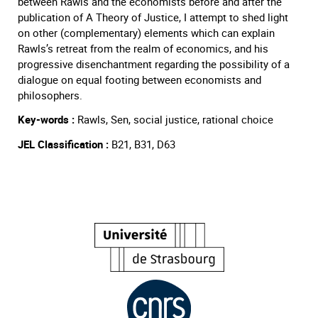
between Rawls and the economists before and after the
publication of A Theory of Justice, I attempt to shed light
on other (complementary) elements which can explain
Rawls’s retreat from the realm of economics, and his
progressive disenchantment regarding the possibility of a
dialogue on equal footing between economists and
philosophers.
Key-words :
Rawls, Sen, social justice, rational choice
JEL Classification :
B21, B31, D63