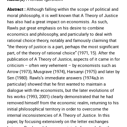
Abstract :
Although falling within the scope of political and
moral philosophy, it is well known that A Theory of Justice
has also had a great impact on economists. As such,
Rawls put great emphasis on his desire to combine
economics and philosophy, and particularly to deal with
rational choice theory, notably and famously claiming that
“the theory of justice is a part, perhaps the most significant
part, of the theory of rational choice” (1971, 15). After the
publication of A Theory of Justice, aspects of it came in for
criticism – often very vehement – by economists such as
Arrow (1973), Musgrave (1974), Harsanyi (1975) and later by
Sen (1980). Rawls’s immediate answers (1974a,b in
particular) showed that he first wanted to maintain a
dialogue with the economists, but the later evolutions of
his works (1993, 2001) clearly demonstrated that he had
removed himself from the economic realm, returning to his
initial philosophical territory in order to overcome the
internal inconsistencies of A Theory of Justice. In this
paper, by focusing extensively on the letter exchanges