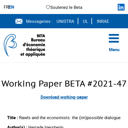
FR
EN
Soutenez le Beta
Messageries :
UNISTRA
UL
INRAE
Menu
Working Paper BETA #2021-47
Download working-paper
Title :
Rawls and the economists: the (im)possible dialogue
Author(s) :
Herrade Igersheim