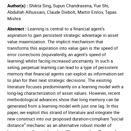
Author(s) :
Shikta Sing, Supun Chandrasena, Yue Shi,
Abdullah Alhussain, Claude Diebolt, Martin Enilov, Tapas
Mishra
Abstract :
Learning is central to a financial agent's
aspiration to gain persistent strategic advantage in asset
value maximization. The implicit mechanism that
transforms this aspiration into value gain is the speed of
error corrections (equivalently, an agent's speed of
learning) whilst facing increased uncertainty. In such a
seting, perpetual learning can lead to a type of persistent
memory that financial agents can exploit as information-set
to plan for their next strategic decisions. The existing
literature focuses predominantly on a learning model with a
long-lag characterization of asset values. However, recent
methodological advances show that long memory can be
generated from a learning model with just one lag. In this
paper, we exploit this strand of literature and integrate the
new construct into our proposed duration-compliant “social
distance” mechanic as an alternative robust model of