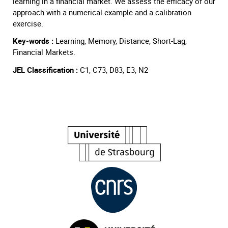
learning in a financial market. We assess the efficacy of our
approach with a numerical example and a calibration
exercise.
Key-words :
Learning, Memory, Distance, Short-Lag,
Financial Markets.
JEL Classification :
C1, C73, D83, E3, N2