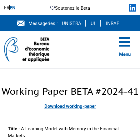
FR
EN
Soutenez le Beta
Messageries :
UNISTRA
UL
INRAE
Menu
Working Paper BETA #2024-41
Download working-paper
Title :
A Learning Model with Memory in the Financial
Markets