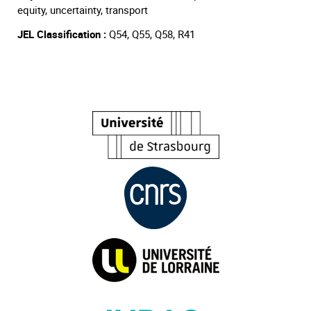
equity, uncertainty, transport
JEL Classification :
Q54, Q55, Q58, R41