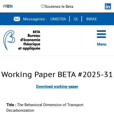
FR
EN
Soutenez le Beta
Messageries :
UNISTRA
UL
INRAE
Menu
Working Paper BETA #2025-31
Download working-paper
Title :
The Behavioral Dimension of Transport
Decarbonization