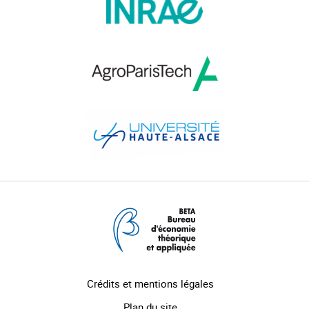
Crédits et mentions légales
Plan du site