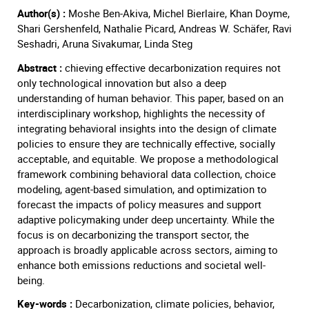
Author(s) :
Moshe Ben-Akiva, Michel Bierlaire, Khan Doyme,
Shari Gershenfeld, Nathalie Picard, Andreas W. Schäfer, Ravi
Seshadri, Aruna Sivakumar, Linda Steg
Abstract :
chieving effective decarbonization requires not
only technological innovation but also a deep
understanding of human behavior. This paper, based on an
interdisciplinary workshop, highlights the necessity of
integrating behavioral insights into the design of climate
policies to ensure they are technically effective, socially
acceptable, and equitable. We propose a methodological
framework combining behavioral data collection, choice
modeling, agent-based simulation, and optimization to
forecast the impacts of policy measures and support
adaptive policymaking under deep uncertainty. While the
focus is on decarbonizing the transport sector, the
approach is broadly applicable across sectors, aiming to
enhance both emissions reductions and societal well-
being.
Key-words :
Decarbonization, climate policies, behavior,