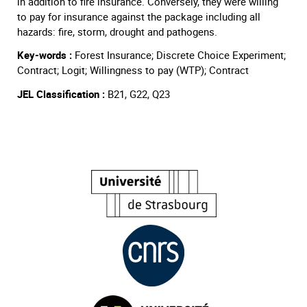
in addition to fire insurance. Conversely, they were willing
to pay for insurance against the package including all
hazards: fire, storm, drought and pathogens.
Key-words :
Forest Insurance; Discrete Choice Experiment;
Contract; Logit; Willingness to pay (WTP); Contract
JEL Classification :
B21, G22, Q23