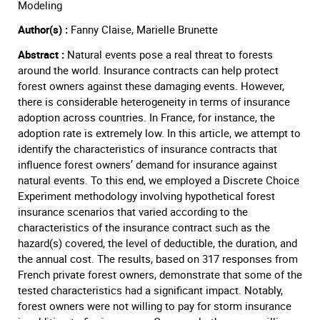
Modeling
Author(s) :
Fanny Claise, Marielle Brunette
Abstract :
Natural events pose a real threat to forests
around the world. Insurance contracts can help protect
forest owners against these damaging events. However,
there is considerable heterogeneity in terms of insurance
adoption across countries. In France, for instance, the
adoption rate is extremely low. In this article, we attempt to
identify the characteristics of insurance contracts that
influence forest owners’ demand for insurance against
natural events. To this end, we employed a Discrete Choice
Experiment methodology involving hypothetical forest
insurance scenarios that varied according to the
characteristics of the insurance contract such as the
hazard(s) covered, the level of deductible, the duration, and
the annual cost. The results, based on 317 responses from
French private forest owners, demonstrate that some of the
tested characteristics had a significant impact. Notably,
forest owners were not willing to pay for storm insurance