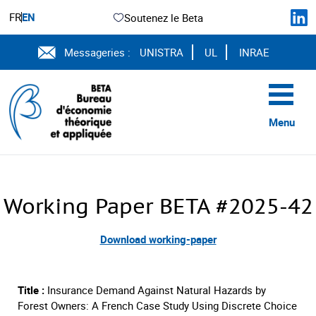
FR
EN
Soutenez le Beta
Messageries :
UNISTRA
UL
INRAE
Menu
Working Paper BETA #2025-42
Download working-paper
Title :
Insurance Demand Against Natural Hazards by
Forest Owners: A French Case Study Using Discrete Choice