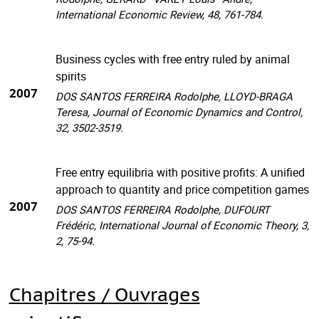
International Economic Review, 48, 761-784.
Business cycles with free entry ruled by animal
spirits
2007
DOS SANTOS FERREIRA Rodolphe, LLOYD-BRAGA
Teresa, Journal of Economic Dynamics and Control,
32, 3502-3519.
Free entry equilibria with positive profits: A unified
approach to quantity and price competition games
2007
DOS SANTOS FERREIRA Rodolphe, DUFOURT
Frédéric, International Journal of Economic Theory, 3,
2, 75-94.
Chapitres / Ouvrages