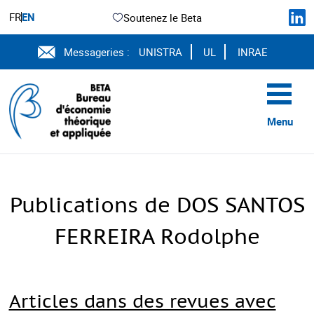
FR
EN
Soutenez le Beta
Messageries :
UNISTRA
UL
INRAE
Menu
Publications de DOS SANTOS
FERREIRA Rodolphe
Articles dans des revues avec