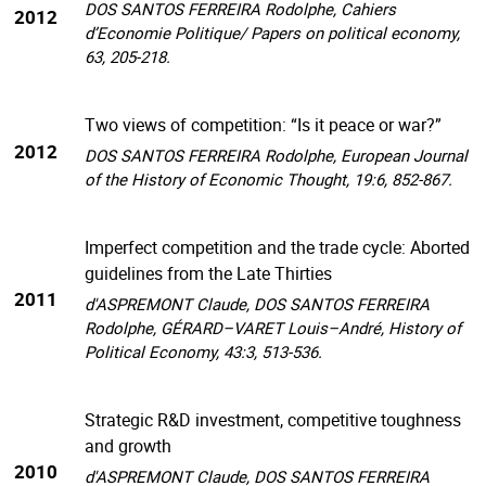
DOS SANTOS FERREIRA Rodolphe, Cahiers
2012
d’Economie Politique/ Papers on political economy,
63, 205-218.
Two views of competition: “Is it peace or war?”
2012
DOS SANTOS FERREIRA Rodolphe, European Journal
of the History of Economic Thought, 19:6, 852-867.
Imperfect competition and the trade cycle: Aborted
guidelines from the Late Thirties
2011
d'ASPREMONT Claude, DOS SANTOS FERREIRA
Rodolphe, GÉRARD–VARET Louis–André, History of
Political Economy, 43:3, 513-536.
Strategic R&D investment, competitive toughness
and growth
2010
d'ASPREMONT Claude, DOS SANTOS FERREIRA