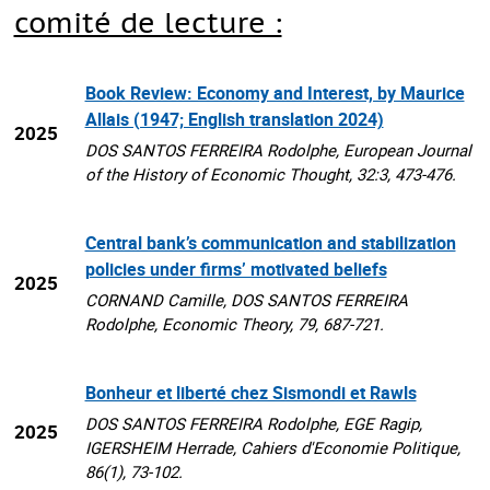
comité de lecture :
Book Review: Economy and Interest, by Maurice
Allais (1947; English translation 2024)
2025
DOS SANTOS FERREIRA Rodolphe, European Journal
of the History of Economic Thought, 32:3, 473-476.
Central bank’s communication and stabilization
policies under firms’ motivated beliefs
2025
CORNAND Camille, DOS SANTOS FERREIRA
Rodolphe, Economic Theory, 79, 687-721.
Bonheur et liberté chez Sismondi et Rawls
DOS SANTOS FERREIRA Rodolphe, EGE Ragip,
2025
IGERSHEIM Herrade, Cahiers d'Economie Politique,
86(1), 73-102.