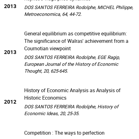
2013
DOS SANTOS FERREIRA Rodolphe, MICHEL Philippe,
Metroeconomica, 64, 44-72.
General equilibrium as competitive equilibrium:
The significance of Walras' achievement from a
Cournotian viewpoint
2013
DOS SANTOS FERREIRA Rodolphe, EGE Ragip,
European Journal of the History of Economic
Thought, 20, 625-645.
History of Economic Analysis as Analysis of
Historic Economics
2012
DOS SANTOS FERREIRA Rodolphe, History of
Economic Ideas, 20, 25-35.
Competition : The ways to perfection