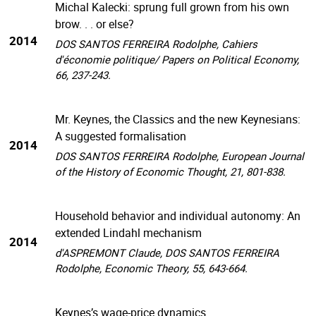
Michal Kalecki: sprung full grown from his own
brow. . . or else?
2014
DOS SANTOS FERREIRA Rodolphe, Cahiers
d'économie politique/ Papers on Political Economy,
66, 237-243.
Mr. Keynes, the Classics and the new Keynesians:
A suggested formalisation
2014
DOS SANTOS FERREIRA Rodolphe, European Journal
of the History of Economic Thought, 21, 801-838.
Household behavior and individual autonomy: An
extended Lindahl mechanism
2014
d'ASPREMONT Claude, DOS SANTOS FERREIRA
Rodolphe, Economic Theory, 55, 643-664.
Keynes’s wage-price dynamics