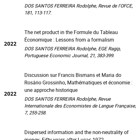
DOS SANTOS FERREIRA Rodolphe, Revue de l'OFCE,
181, 113-117.
The net product in the Formule du Tableau
Économique : Lessons from a formalism
2022
DOS SANTOS FERREIRA Rodolphe, EGE Ragip,
Portuguese Economic Journal, 21, 383-399.
Discussion sur Francis Bismans et Maria do
Rosário Grossinho, Mathématiques et économie :
une approche historique
2022
DOS SANTOS FERREIRA Rodolphe, Revue
Internationale des Economistes de Langue Française,
7, 255-258.
Dispersed information and the non-neutrality of
money: Fifty years after Lucas 1972