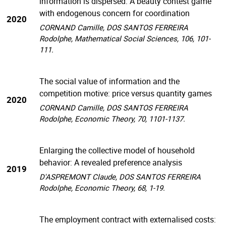
information is dispersed: A beauty contest game
with endogenous concern for coordination
2020
CORNAND Camille, DOS SANTOS FERREIRA
Rodolphe, Mathematical Social Sciences, 106, 101-
111.
The social value of information and the
competition motive: price versus quantity games
2020
CORNAND Camille, DOS SANTOS FERREIRA
Rodolphe, Economic Theory, 70, 1101-1137.
Enlarging the collective model of household
behavior: A revealed preference analysis
2019
D'ASPREMONT Claude, DOS SANTOS FERREIRA
Rodolphe, Economic Theory, 68, 1-19.
The employment contract with externalised costs: