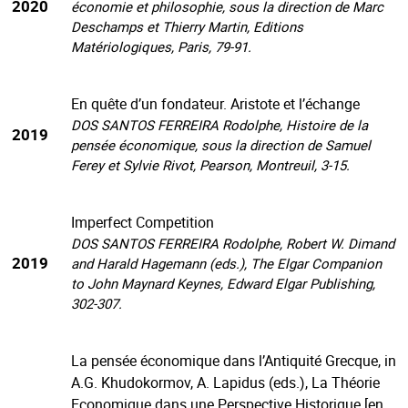
2020
économie et philosophie, sous la direction de Marc
Deschamps et Thierry Martin, Editions
Matériologiques, Paris, 79-91.
En quête d’un fondateur. Aristote et l’échange
DOS SANTOS FERREIRA Rodolphe, Histoire de la
2019
pensée économique, sous la direction de Samuel
Ferey et Sylvie Rivot, Pearson, Montreuil, 3-15.
Imperfect Competition
DOS SANTOS FERREIRA Rodolphe, Robert W. Dimand
2019
and Harald Hagemann (eds.), The Elgar Companion
to John Maynard Keynes, Edward Elgar Publishing,
302-307.
La pensée économique dans l’Antiquité Grecque, in
A.G. Khudokormov, A. Lapidus (eds.), La Théorie
Economique dans une Perspective Historique [en