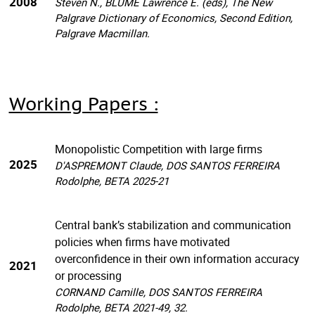
2008
Steven N., BLUME Lawrence E. (eds), The New
Palgrave Dictionary of Economics, Second Edition,
Palgrave Macmillan.
Working Papers :
Monopolistic Competition with large firms
2025
D'ASPREMONT Claude, DOS SANTOS FERREIRA
Rodolphe, BETA 2025-21
Central bank’s stabilization and communication
policies when firms have motivated
overconfidence in their own information accuracy
2021
or processing
CORNAND Camille, DOS SANTOS FERREIRA
Rodolphe, BETA 2021-49, 32.