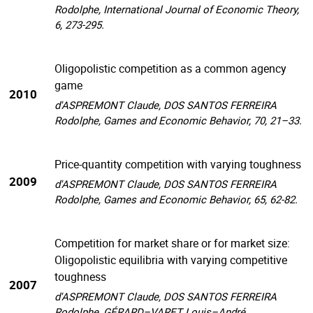
Rodolphe, International Journal of Economic Theory,
6, 273-295.
Oligopolistic competition as a common agency
game
2010
d'ASPREMONT Claude, DOS SANTOS FERREIRA
Rodolphe, Games and Economic Behavior, 70, 21–33.
Price-quantity competition with varying toughness
2009
d'ASPREMONT Claude, DOS SANTOS FERREIRA
Rodolphe, Games and Economic Behavior, 65, 62-82.
Competition for market share or for market size:
Oligopolistic equilibria with varying competitive
toughness
2007
d'ASPREMONT Claude, DOS SANTOS FERREIRA
Rodolphe, GÉRARD–VARET Louis–André,