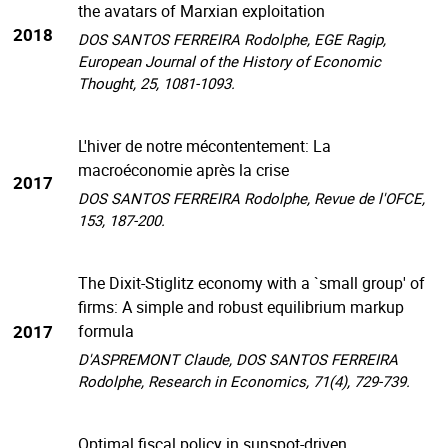
the avatars of Marxian exploitation
2018
DOS SANTOS FERREIRA Rodolphe, EGE Ragip,
European Journal of the History of Economic
Thought, 25, 1081-1093.
L'hiver de notre mécontentement: La
macroéconomie après la crise
2017
DOS SANTOS FERREIRA Rodolphe, Revue de l'OFCE,
153, 187-200.
The Dixit-Stiglitz economy with a `small group' of
firms: A simple and robust equilibrium markup
2017
formula
D'ASPREMONT Claude, DOS SANTOS FERREIRA
Rodolphe, Research in Economics, 71(4), 729-739.
Optimal fiscal policy in sunspot-driven