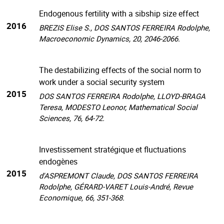
Endogenous fertility with a sibship size effect
2016
BREZIS Elise S., DOS SANTOS FERREIRA Rodolphe,
Macroeconomic Dynamics, 20, 2046-2066.
The destabilizing effects of the social norm to
work under a social security system
2015
DOS SANTOS FERREIRA Rodolphe, LLOYD-BRAGA
Teresa, MODESTO Leonor, Mathematical Social
Sciences, 76, 64-72.
Investissement stratégique et fluctuations
endogènes
2015
d'ASPREMONT Claude, DOS SANTOS FERREIRA
Rodolphe, GÉRARD-VARET Louis-André, Revue
Economique, 66, 351-368.