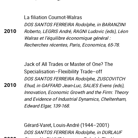
La filiation Cournot-Walras
DOS SANTOS FERREIRA Rodolphe, in BARANZINI
2010
Roberto, LEGRIS André, RAGNI Ludovic (eds), Léon
Walras et l’équilibre économique général :
Recherches récentes, Paris, Economica, 65-78.
Jack of All Trades or Master of One? The
Specialisation–Flexibility Trade–off
DOS SANTOS FERREIRA Rodolphe, ZUSCOVITCH
2010
Ehud, in GAFFARD Jean-Luc, SALIES Evens (eds),
Innovation, Economic Growth and the Firm: Theory
and Evidence of Industrial Dynamics, Cheltenham,
Edward Elgar, 139-168.
Gérard-Varet, Louis-André (1944–2001)
DOS SANTOS FERREIRA Rodolphe, in DURLAUF