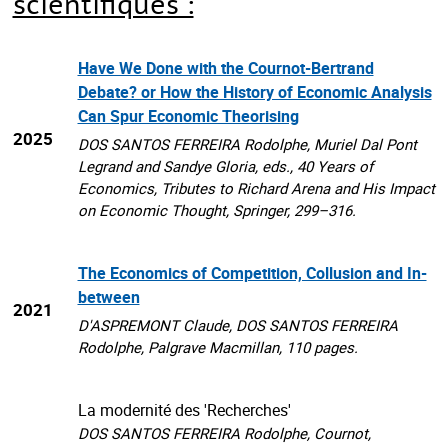
scientifiques :
Have We Done with the Cournot-Bertrand
Debate? or How the History of Economic Analysis
Can Spur Economic Theorising
2025
DOS SANTOS FERREIRA Rodolphe, Muriel Dal Pont
Legrand and Sandye Gloria, eds., 40 Years of
Economics, Tributes to Richard Arena and His Impact
on Economic Thought, Springer, 299–316.
The Economics of Competition, Collusion and In-
between
2021
D'ASPREMONT Claude, DOS SANTOS FERREIRA
Rodolphe, Palgrave Macmillan, 110 pages.
La modernité des 'Recherches'
DOS SANTOS FERREIRA Rodolphe, Cournot,