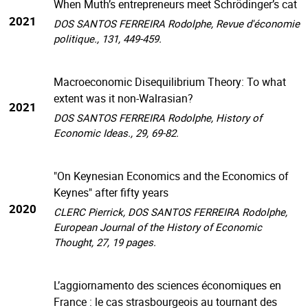
When Muth’s entrepreneurs meet Schrödinger’s cat
2021
DOS SANTOS FERREIRA Rodolphe, Revue d'économie
politique., 131, 449-459.
Macroeconomic Disequilibrium Theory: To what
extent was it non-Walrasian?
2021
DOS SANTOS FERREIRA Rodolphe, History of
Economic Ideas., 29, 69-82.
"On Keynesian Economics and the Economics of
Keynes" after fifty years
2020
CLERC Pierrick, DOS SANTOS FERREIRA Rodolphe,
European Journal of the History of Economic
Thought, 27, 19 pages.
L’aggiornamento des sciences économiques en
France : le cas strasbourgeois au tournant des