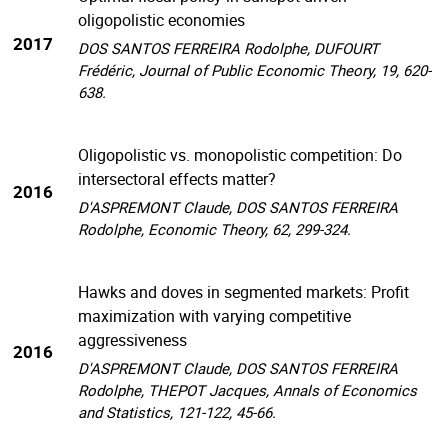
oligopolistic economies
2017
DOS SANTOS FERREIRA Rodolphe, DUFOURT
Frédéric, Journal of Public Economic Theory, 19, 620-
638.
Oligopolistic vs. monopolistic competition: Do
intersectoral effects matter?
2016
D'ASPREMONT Claude, DOS SANTOS FERREIRA
Rodolphe, Economic Theory, 62, 299-324.
Hawks and doves in segmented markets: Profit
maximization with varying competitive
aggressiveness
2016
D'ASPREMONT Claude, DOS SANTOS FERREIRA
Rodolphe, THEPOT Jacques, Annals of Economics
and Statistics, 121-122, 45-66.