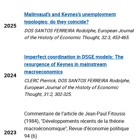
Malinvaud’s and Keynes’s unemployment
typologies: do they coincide?
2025
DOS SANTOS FERREIRA Rodolphe, European Journal
of the Histoty of Economic Thought, 32:3, 453-465.
Imperfect coordination in DSGE models: The
resurgence of Keynes in mainstream
macroeconomics
2024
CLERC Pierrick, DOS SANTOS FERREIRA Rodolphe,
European Journal of the Histoty of Economic
Thought, 31:2, 302-325.
Commentaire de l’article de Jean-Paul Fitoussi
(1984), "Développements récents de la théorie
macroéconomique", Revue d’économie politique
2023
94 (6)