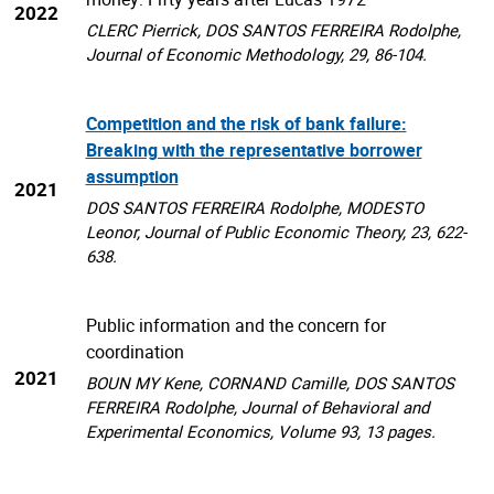
2022
CLERC Pierrick, DOS SANTOS FERREIRA Rodolphe,
Journal of Economic Methodology, 29, 86-104.
Competition and the risk of bank failure:
Breaking with the representative borrower
assumption
2021
DOS SANTOS FERREIRA Rodolphe, MODESTO
Leonor, Journal of Public Economic Theory, 23, 622-
638.
Public information and the concern for
coordination
2021
BOUN MY Kene, CORNAND Camille, DOS SANTOS
FERREIRA Rodolphe, Journal of Behavioral and
Experimental Economics, Volume 93, 13 pages.