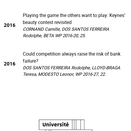
Playing the game the others want to play: Keynes’
beauty contest revisited
2016
CORNAND Camille, DOS SANTOS FERREIRA
Rodolphe, BETA WP 2016-20, 25.
Could competition always raise the risk of bank
failure?
2016
DOS SANTOS FERREIRA Rodolphe, LLOYD-BRAGA
Teresa, MODESTO Leonor, WP 2016-27, 22.