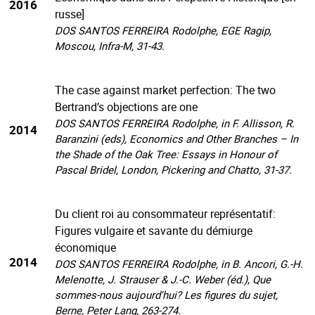
2016
russe]
DOS SANTOS FERREIRA Rodolphe, EGE Ragip,
Moscou, Infra-M, 31-43.
The case against market perfection: The two
Bertrand’s objections are one
DOS SANTOS FERREIRA Rodolphe, in F. Allisson, R.
2014
Baranzini (eds), Economics and Other Branches – In
the Shade of the Oak Tree: Essays in Honour of
Pascal Bridel, London, Pickering and Chatto, 31-37.
Du client roi au consommateur représentatif:
Figures vulgaire et savante du démiurge
économique
2014
DOS SANTOS FERREIRA Rodolphe, in B. Ancori, G.-H.
Melenotte, J. Strauser & J.-C. Weber (éd.), Que
sommes-nous aujourd'hui? Les figures du sujet,
Berne, Peter Lang, 263-274.