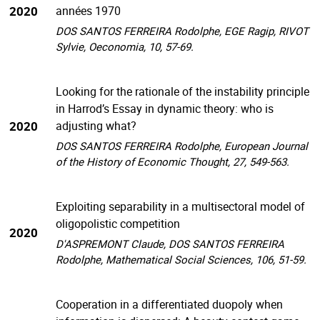
2020
années 1970
DOS SANTOS FERREIRA Rodolphe, EGE Ragip, RIVOT
Sylvie, Oeconomia, 10, 57-69.
Looking for the rationale of the instability principle
in Harrod’s Essay in dynamic theory: who is
2020
adjusting what?
DOS SANTOS FERREIRA Rodolphe, European Journal
of the History of Economic Thought, 27, 549-563.
Exploiting separability in a multisectoral model of
oligopolistic competition
2020
D'ASPREMONT Claude, DOS SANTOS FERREIRA
Rodolphe, Mathematical Social Sciences, 106, 51-59.
Cooperation in a differentiated duopoly when