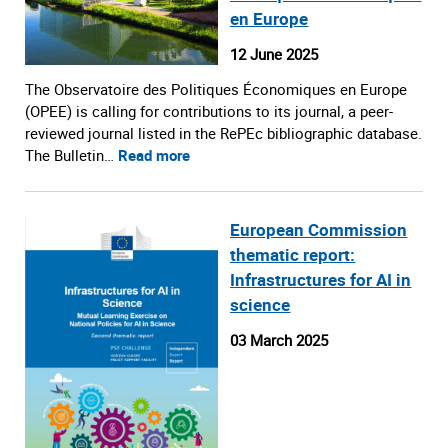
en Europe
12 June 2025
The Observatoire des Politiques Économiques en Europe
(OPEE) is calling for contributions to its journal, a peer-
reviewed journal listed in the RePEc bibliographic database.
The Bulletin…
Read more
European Commission
thematic report:
Infrastructures for AI in
science
03 March 2025