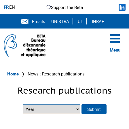
FR
EN
Support the Beta
Emails :
UNISTRA
UL
INRAE
Menu
Home
❭
News : Research publications
Research publications