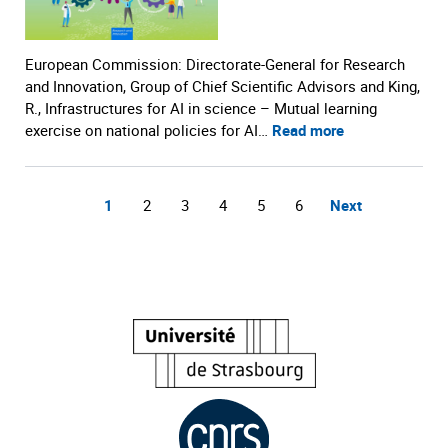
European Commission: Directorate-General for Research
and Innovation, Group of Chief Scientific Advisors and King,
R., Infrastructures for AI in science – Mutual learning
exercise on national policies for AI…
Read more
1
2
3
4
5
6
Next