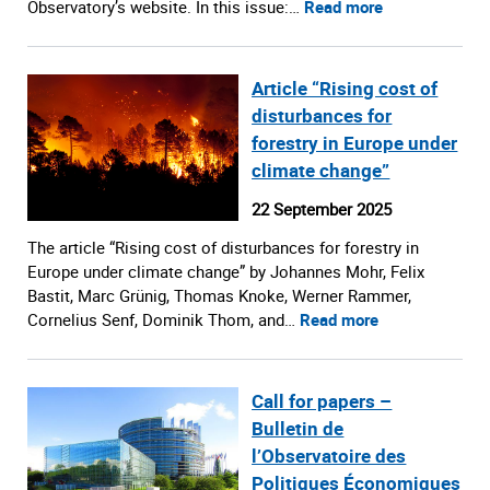
Observatory’s website. In this issue:…
Read more
Article “Rising cost of
disturbances for
forestry in Europe under
climate change”
22 September 2025
The article “Rising cost of disturbances for forestry in
Europe under climate change” by Johannes Mohr, Felix
Bastit, Marc Grünig, Thomas Knoke, Werner Rammer,
Cornelius Senf, Dominik Thom, and…
Read more
Call for papers –
Bulletin de
l’Observatoire des
Politiques Économiques