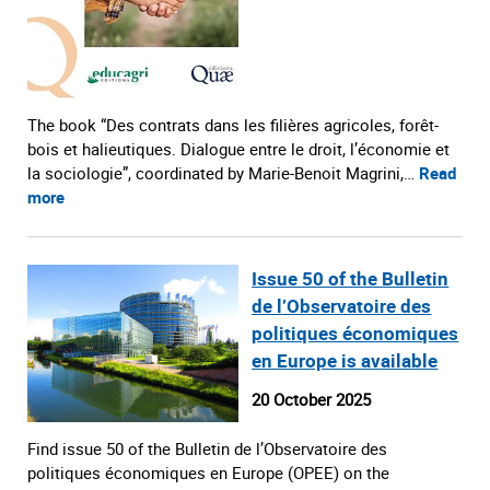
The book “Des contrats dans les filières agricoles, forêt-
bois et halieutiques. Dialogue entre le droit, l’économie et
la sociologie”, coordinated by Marie-Benoit Magrini,…
Read
more
Issue 50 of the Bulletin
de l’Observatoire des
politiques économiques
en Europe is available
20 October 2025
Find issue 50 of the Bulletin de l’Observatoire des
politiques économiques en Europe (OPEE) on the