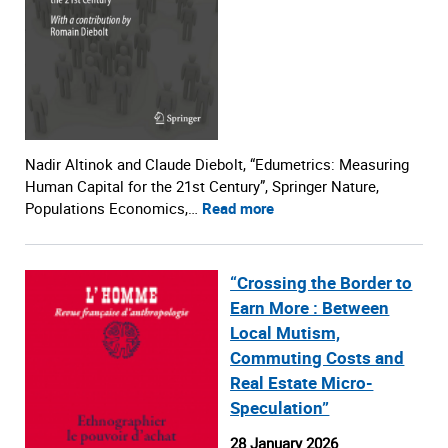
Nadir Altinok and Claude Diebolt, “Edumetrics: Measuring
Human Capital for the 21st Century”, Springer Nature,
Populations Economics,…
Read more
“Crossing the Border to
Earn More : Between
Local Mutism,
Commuting Costs and
Real Estate Micro-
Speculation”
28 January 2026