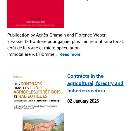
Publication by Agnès Gramain and Florence Weber:
« Passer la frontière pour gagner plus : entre mutisme local,
coût de la route et micro-spéculation
immobilière », L’Homme,…
Read more
Contracts in the
agricultural, forestry and
fisheries sectors
02 January 2026