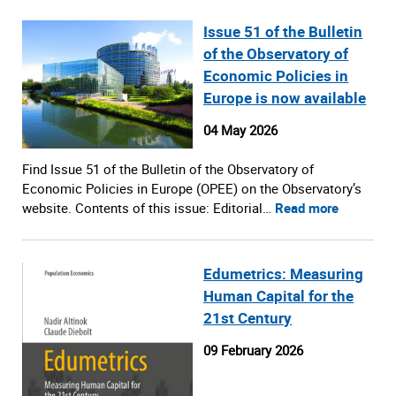
Issue 51 of the Bulletin
of the Observatory of
Economic Policies in
Europe is now available
04 May 2026
Find Issue 51 of the Bulletin of the Observatory of
Economic Policies in Europe (OPEE) on the Observatory’s
website. Contents of this issue: Editorial…
Read more
Edumetrics: Measuring
Human Capital for the
21st Century
09 February 2026