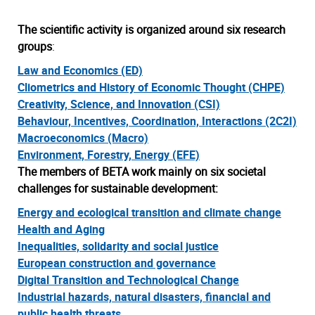
The scientific activity is organized around six research
groups
:
Law and Economics (ED)
Cliometrics and History of Economic Thought (CHPE)
Creativity, Science, and Innovation (CSI)
Behaviour, Incentives, Coordination, Interactions (2C2I)
Macroeconomics (Macro)
Environment, Forestry, Energy (EFE)
The members of BETA work mainly on
six societal
challenges for sustainable development
:
Energy and ecological transition and climate change
Health and Aging
Inequalities, solidarity and social justice
European construction and governance
Digital Transition and Technological Change
Industrial hazards, natural disasters, financial and
public health threats