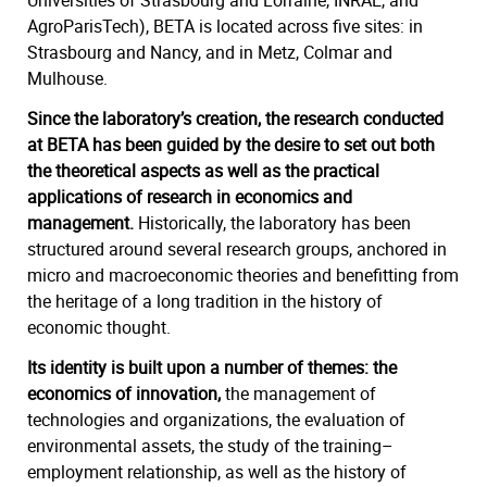
Universities of Strasbourg and Lorraine, INRAE, and
AgroParisTech), BETA is located across five sites: in
Strasbourg and Nancy, and in Metz, Colmar and
Mulhouse.
Since the laboratory’s creation, the research conducted
at BETA has been guided by the desire to set out both
the theoretical aspects as well as the practical
applications of research in economics and
management.
Historically, the laboratory has been
structured around several research groups, anchored in
micro and macroeconomic theories and benefitting from
the heritage of a long tradition in the history of
economic thought.
Its identity is built upon a number of themes: the
economics of innovation,
the management of
technologies and organizations, the evaluation of
environmental assets, the study of the training–
employment relationship, as well as the history of