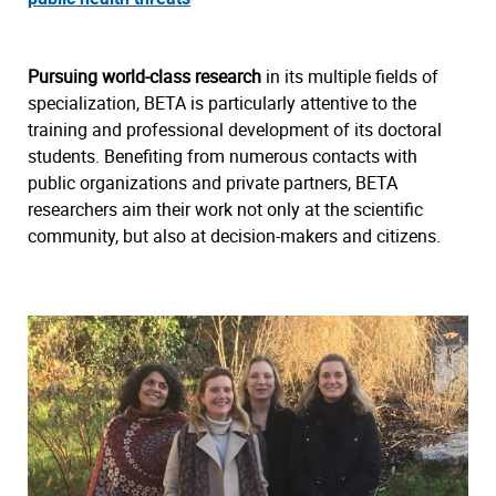
Pursuing world-class research
in its multiple fields of
specialization, BETA is particularly attentive to the
training and professional development of its doctoral
students. Benefiting from numerous contacts with
public organizations and private partners, BETA
researchers aim their work not only at the scientific
community, but also at decision-makers and citizens.