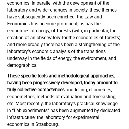
economics. In parallel with the development of the
laboratory and wider changes in society, these themes
have subsequently been enriched: the Law and
Economics has become prominent, as has the
economics of
energy, of forests (with, in particular, the
creation of an observatory for the economics of forests),
and more broadly there has been a strengthening of the
laboratory’s economic analysis of the transitions
underway in the fields of energy, the environment, and
demographics.
These specific tools and methodological approaches,
having been progressively developed, today amount to
truly collective competences
: modelling, cliometrics,
econometrics, methods of evaluation and forecasting,
etc. Most recently, the laboratory’s practical knowledge
in “Lab experiments” has been augmented by dedicated
infrastructure: the laboratory for experimental
economics in Strasbourg.