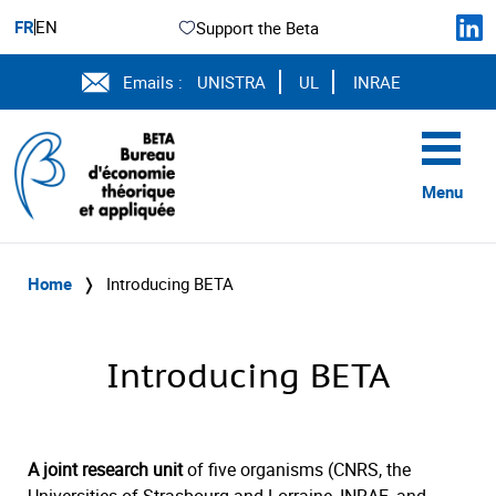
FR
EN
Support the Beta
Emails :
UNISTRA
UL
INRAE
Menu
Home
❭
Introducing BETA
Introducing BETA
A joint research unit
of five organisms (CNRS, the