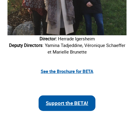
Director:
Herrade Igersheim
Deputy Directors
: Yamina Tadjeddine, Véronique Schaeffer
et Marielle Brunette
See the Brochure for BETA
Support the BETA!