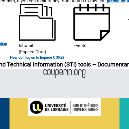
mbers, if you can think of any tools to add to this list:
please let 
 data
Intranet
Evento
(Espace Core)
How do I log on to Espace CORE?
and Technical Information (STI) tools – Documenta