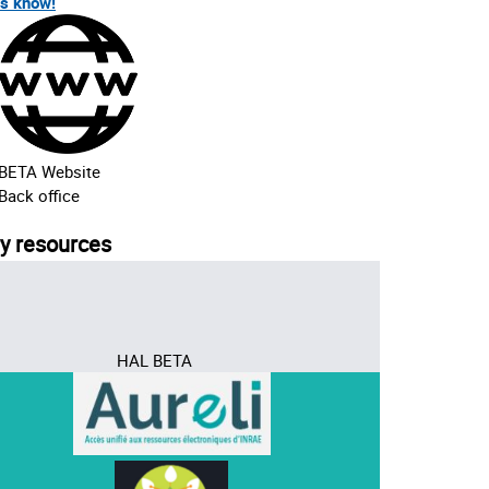
us know!
BETA Website
Back office
ry resources
HAL BETA