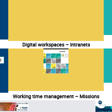
Digital workspaces – Intranets
Working time management – Missions