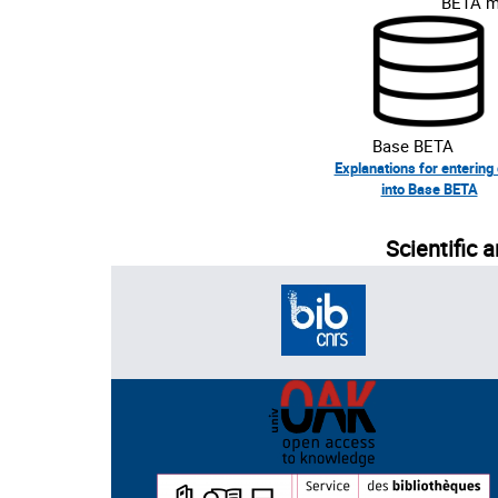
BETA me
Base BETA
Explanations for entering
into Base BETA
Scientific 