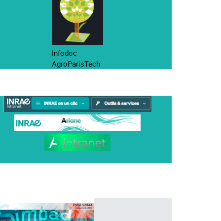
Infodoc
AgroParisTech