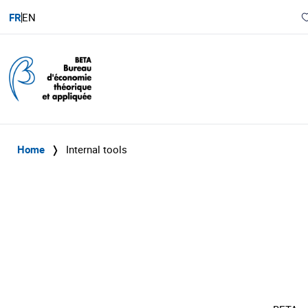
FR
EN
Home
❭
Internal tools