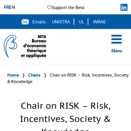
FR
EN
Support the Beta
Emails :
UNISTRA
UL
INRAE
Menu
Home
❭
Chairs
❭
Chair on RISK – Risk, Incentives, Society
& Knowledge
Chair on RISK – Risk,
Incentives, Society &