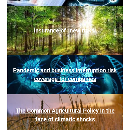
Insurance of “new risks
“
Pandemic and business interruption risk
coverage for companies
The Common Agricultural Policy in the
face of climatic shocks