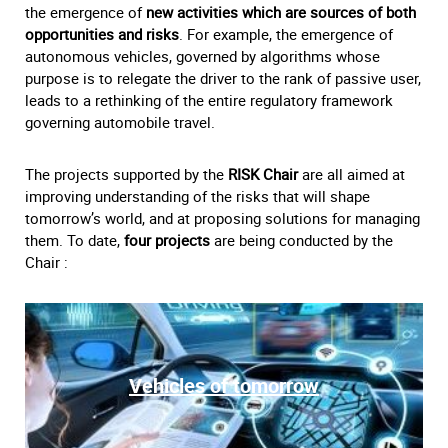
the emergence of
new activities which are sources of both
opportunities and risks
. For example, the emergence of
autonomous vehicles, governed by algorithms whose
purpose is to relegate the driver to the rank of passive user,
leads to a rethinking of the entire regulatory framework
governing automobile travel.
The projects supported by the
RISK Chair
are all aimed at
improving understanding of the risks that will shape
tomorrow’s world, and at proposing solutions for managing
them. To date,
four projects
are being conducted by the
Chair :
Vehicles of tomorrow