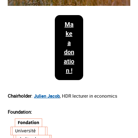
Ma
ke
a
don
atio
n !
Chairholder
:
Julien Jacob
, HDR lecturer in economics
Foundation: