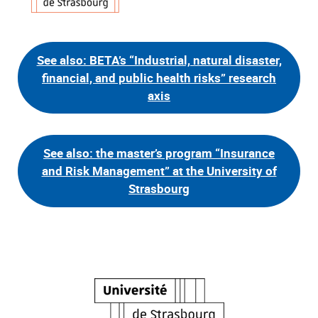
See also: BETA’s “Industrial, natural disaster,
financial, and public health risks” research
axis
See also: the master’s program “Insurance
and Risk Management” at the University of
Strasbourg