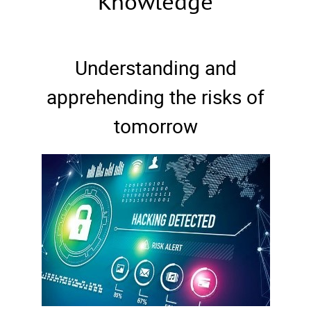
Knowledge
Understanding and
apprehending the risks of
tomorrow