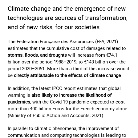
Climate change and the emergence of new
technologies are sources of transformation,
and of new risks, for our societies.
The Fédération Française des Assurances (FFA, 2021)
estimates that the cumulative cost of damages related to
storms, floods, and droughts
will increase from €74.1
billion over the period 1988–2019, to €143 billion over the
period 2020–2051. More than a third of this increase would
be
directly attributable to the effects of climate change
.
In addition, the latest IPCC report estimates that global
warming is
also likely to increase the likelihood of
pandemics
, with the Covid-19 pandemic expected to cost
more than 400 billion Euros for the French economy alone
(Ministry of Public Action and Accounts, 2021).
In parallel to climatic phenomena, the improvement of
communication and computing technologies is leading to