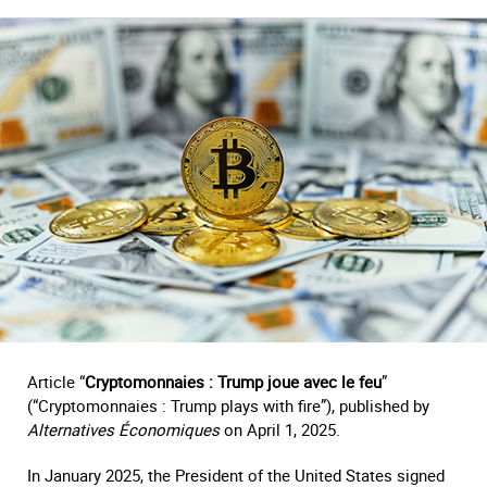
Article “
Cryptomonnaies : Trump joue avec le feu
”
(“Cryptomonnaies : Trump plays with fire”), published by
Alternatives Économiques
on April 1, 2025.
In January 2025, the President of the United States signed