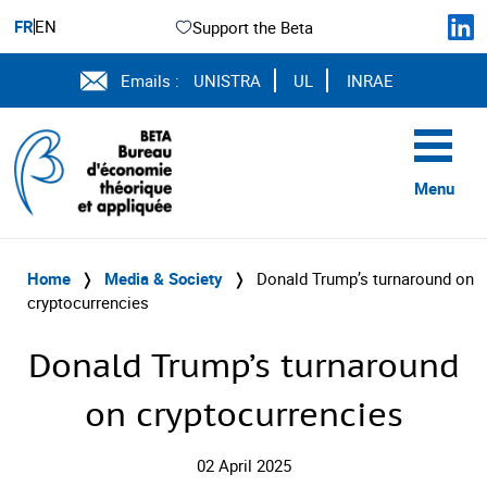
FR
EN
Support the Beta
Emails :
UNISTRA
UL
INRAE
Menu
Home
❭
Media & Society
❭
Donald Trump’s turnaround on
cryptocurrencies
Donald Trump’s turnaround
on cryptocurrencies
02 April 2025