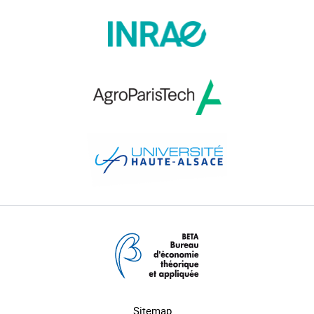
Sitemap