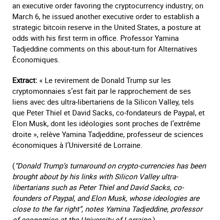
an executive order favoring the cryptocurrency industry; on
March 6, he issued another executive order to establish a
strategic bitcoin reserve in the United States, a posture at
odds with his first term in office. Professor Yamina
Tadjeddine comments on this about-turn for Alternatives
Économiques.
Extract:
« Le revirement de Donald Trump sur les
cryptomonnaies s’est fait par le rapprochement de ses
liens avec des ultra-libertariens de la Silicon Valley, tels
que Peter Thiel et David Sacks, co-fondateurs de Paypal, et
Elon Musk, dont les idéologies sont proches de l’extrême
droite », relève Yamina Tadjeddine, professeur de sciences
économiques à l’Université de Lorraine.
(
“Donald Trump’s turnaround on crypto-currencies has been
brought about by his links with Silicon Valley ultra-
libertarians such as Peter Thiel and David Sacks, co-
founders of Paypal, and Elon Musk, whose ideologies are
close to the far right”, notes Yamina Tadjeddine, professor
of economics at the University of Lorraine.
)