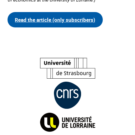
Read the article (only subscribers)