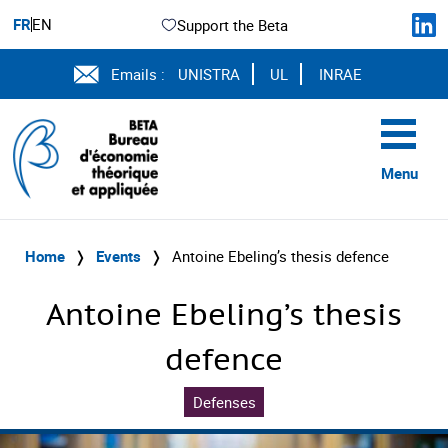
FR
EN
Support the Beta
Emails :
UNISTRA
UL
INRAE
Menu
Home
❭
Events
❭
Antoine Ebeling’s thesis defence
Antoine Ebeling’s thesis
defence
Defenses