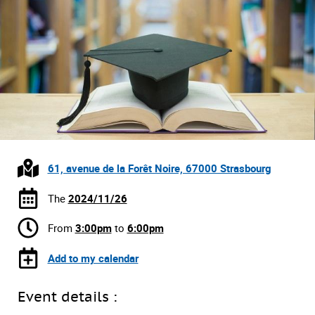
61, avenue de la Forêt Noire, 67000 Strasbourg
The
2024/11/26
From
3:00pm
to
6:00pm
Add to my calendar
Event details :