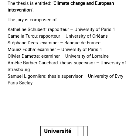
The thesis is entitled: ‘
Climate change and European
intervention
’.
The jury is composed of:
Katheline Schubert: rapporteur – University of Paris 1
Camelia Turcu: rapporteur – University of Orléans
Stéphane Dees: examiner – Banque de France
Mouez Fodha: examiner – University of Paris 1
Olivier Damette: examiner – University of Lorraine
Amélie Barbier-Gauchard: thesis supervisor – University of
Strasbourg
Samuel Ligonnière: thesis supervisor – University of Evry
Paris-Saclay