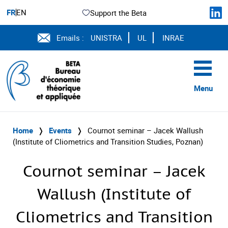
FR
EN
Support the Beta
Emails :
UNISTRA
UL
INRAE
Menu
Home
❭
Events
❭
Cournot seminar – Jacek Wallush
(Institute of Cliometrics and Transition Studies, Poznan)
Cournot seminar – Jacek
Wallush (Institute of
Cliometrics and Transition