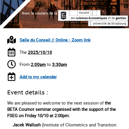
Salle du Conseil // Online - Zoom link
The
2025/10/10
From
2:00pm
to
3:30pm
Add to my calendar
Event details :
We are pleased to welcome to the next session of
the
BETA Cournot seminar organised with the support of the
FSEG on Friday 10/10
at 2:00pm:
Jacek Wallush
(Institute of Cliometrics and Transition