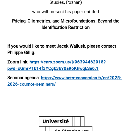
Studies, Poznan)
who will present his paper entitled
Pricing, Cliometrics, and Microfoundations: Beyond the
Identification Restriction
If you would like to meet Jacek Wallush, please contact
Philippe Gillig.
Zoom link
:
https://cnrs.zoom.us/j/96394462918?
pwd=xGmrP1b14f3YCgk3bY0a96KhwqESa6.1
Seminar agenda:
https://www.beta-economics.fr/en/2025-
2026-cournot-seminars/