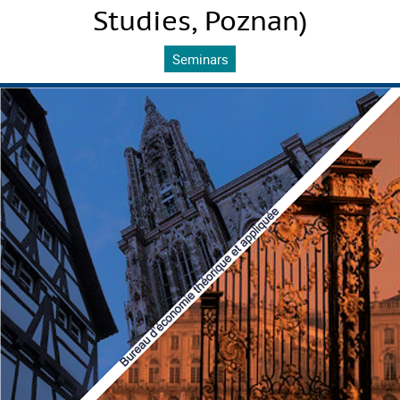
Studies, Poznan)
Seminars