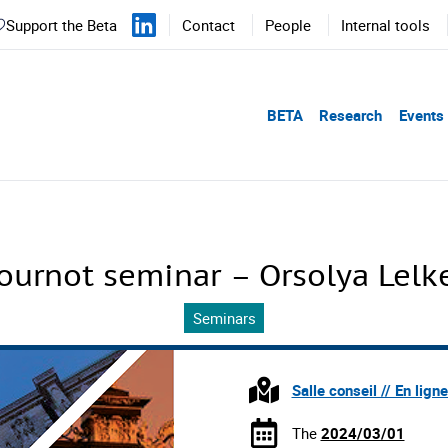
Support the Beta
Contact
People
Internal tools
BETA
Research
Events
ournot seminar – Orsolya Lelk
Seminars
Salle conseil // En lign
The
2024/03/01