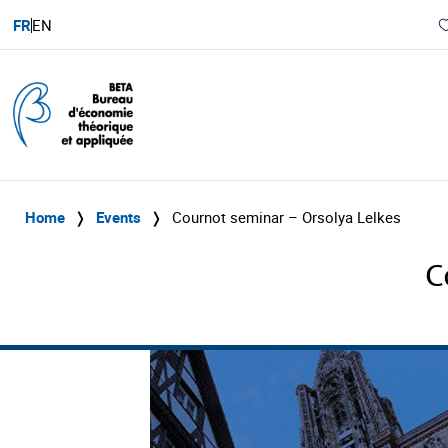
FR
EN
Home
❭
Events
❭
Cournot seminar – Orsolya Lelkes
C