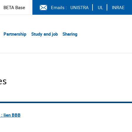
BETA Base
Emails :
UNISTRA
UL
INRAE
Partnership
Study and job
Sharing
es
e : lien BBB