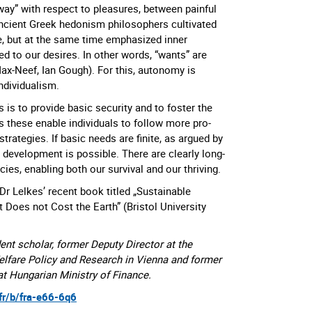
way” with respect to pleasures, between painful
ncient Greek hedonism philosophers cultivated
ife, but at the same time emphasized inner
d to our desires. In other words, “wants” are
ax-Neef, Ian Gough). For this, autonomy is
individualism.
s is to provide basic security and to foster the
s these enable individuals to follow more pro-
strategies. If basic needs are finite, as argued by
 development is possible. There are clearly long-
cies, enabling both our survival and our thriving.
Dr Lelkes’ recent book titled „Sustainable
 Does not Cost the Earth” (Bristol University
ent scholar, former Deputy Director at the
elfare Policy and Research in Vienna and former
 Hungarian Ministry of Finance.
.fr/b/fra-e66-6q6