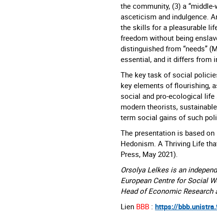
the community, (3) a “middle-
asceticism and indulgence. A
the skills for a pleasurable l
freedom without being enslave
distinguished from “needs” (M
essential, and it differs from 
The key task of social policie
key elements of flourishing, a
social and pro-ecological life 
modern theorists, sustainable
term social gains of such poli
The presentation is based on 
Hedonism. A Thriving Life that
Press, May 2021).
Orsolya Lelkes is an independ
European Centre for Social W
Head of Economic Research at
Lien
BBB
:
https://bbb.unistra