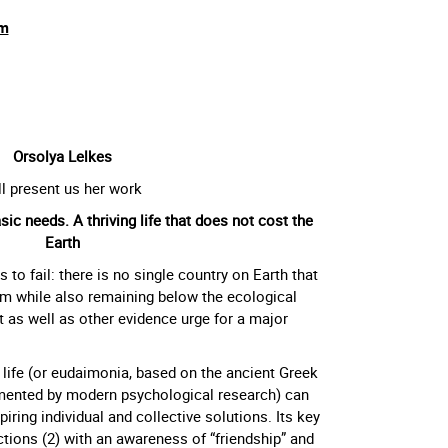
m
Orsolya Lelkes
ll present us her work
c needs. A thriving life that does not cost the
Earth
to fail: there is no single country on Earth that
m while also remaining below the ecological
t as well as other evidence urge for a major
 life (or eudaimonia, based on the ancient Greek
mented by modern psychological research) can
ring individual and collective solutions. Its key
tions (2) with an awareness of “friendship” and