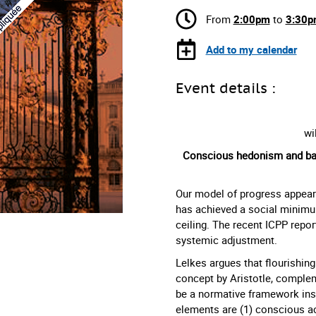
From
2:00pm
to
3:30p
Add to my calendar
Event details :
wi
Conscious hedonism and basi
Our model of progress appears 
has achieved a social minimu
ceiling. The recent ICPP repor
systemic adjustment.
Lelkes argues that flourishing
concept by Aristotle, comple
be a normative framework inspi
elements are (1) conscious ac