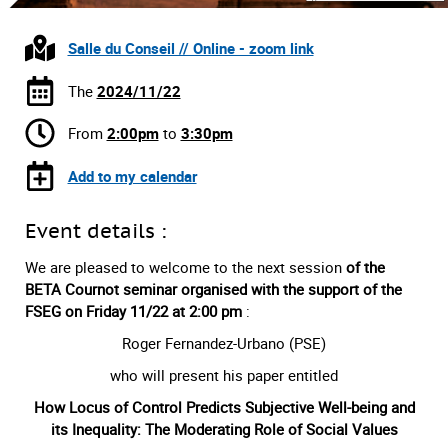
Salle du Conseil // Online - zoom link
The
2024/11/22
From
2:00pm
to
3:30pm
Add to my calendar
Event details :
We are pleased to welcome to the next session
of the
BETA Cournot seminar organised with the support of the
FSEG on Friday 11/22
at 2:00 pm
:
Roger Fernandez-Urbano (PSE)
who will present his paper entitled
How Locus of Control Predicts Subjective Well-being and
its Inequality: The Moderating Role of Social Values