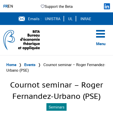
FR
EN
Support the Beta
Emails :
UNISTRA
UL
INRAE
Menu
Home
❭
Events
❭
Cournot seminar – Roger Fernandez-
Urbano (PSE)
Cournot seminar – Roger
Fernandez-Urbano (PSE)
Seminars