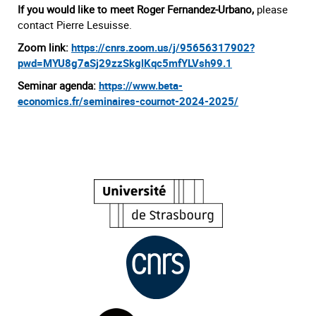
If you would like to meet Roger Fernandez-Urbano,
please
contact Pierre Lesuisse.
Zoom link:
https://cnrs.zoom.us/j/95656317902?
pwd=MYU8g7aSj29zzSkglKqc5mfYLVsh99.1
Seminar agenda:
h
ttps://www.beta-
economics.fr/seminai
r
es-courno
t-2024-2025/