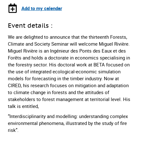
Add to my calendar
Event details :
We are delighted to announce that the thirteenth Forests,
Climate and Society Seminar will welcome Miguel Rivière.
Miguel Rivière is an Ingénieur des Ponts des Eaux et des
Forêts and holds a doctorate in economics specialising in
the forestry sector. His doctoral work at BETA focused on
the use of integrated ecological-economic simulation
models for forecasting in the timber industry. Now at
CIRED, his research focuses on mitigation and adaptation
to climate change in forests and the attitudes of
stakeholders to forest management at territorial level. His
talk is entitled,
“Interdisciplinarity and modelling: understanding complex
environmental phenomena, illustrated by the study of fire
risk”.