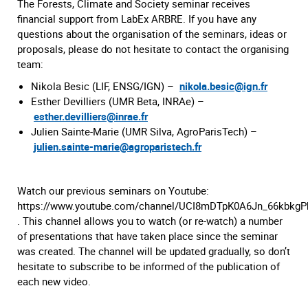
The Forests, Climate and Society seminar receives
financial support from LabEx ARBRE. If you have any
questions about the organisation of the seminars, ideas or
proposals, please do not hesitate to contact the organising
team:
Nikola Besic (LIF, ENSG/IGN) –
nikola.besic@ign.fr
Esther Devilliers (UMR Beta, INRAe) –
esther.devilliers@inrae.fr
Julien Sainte-Marie (UMR Silva, AgroParisTech) –
julien.sainte-marie@agroparistech.fr
Watch our previous seminars on Youtube:
https://www.youtube.com/channel/UCI8mDTpK0A6Jn_66kbkg
. This channel allows you to watch (or re-watch) a number
of presentations that have taken place since the seminar
was created. The channel will be updated gradually, so don’t
hesitate to subscribe to be informed of the publication of
each new video.