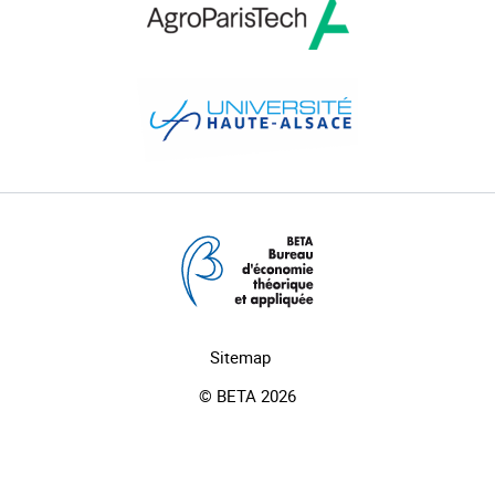
Sitemap
© BETA 2026