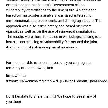
example concerns the spatial assessment of the
vulnerability of territories to the risk of fire. An approach
based on multi-criteria analysis was used, integrating
environmental, socio-economic and demographic data. The
approach was also participatory and based on expert
opinion, as well as on the use of numerical simulations.
The results were then discussed in workshops, leading to a
better understanding of vulnerability factors and the joint
development of risk management measures.
For those unable to attend in person, you can register
remotely at the following link:
https://inrae-
fr.zoom.us/webinar/register/WN_gKJbTccTSnmdtQQmRNAJeA#/
Don’t hesitate to share the link! We hope to see many of
you there.