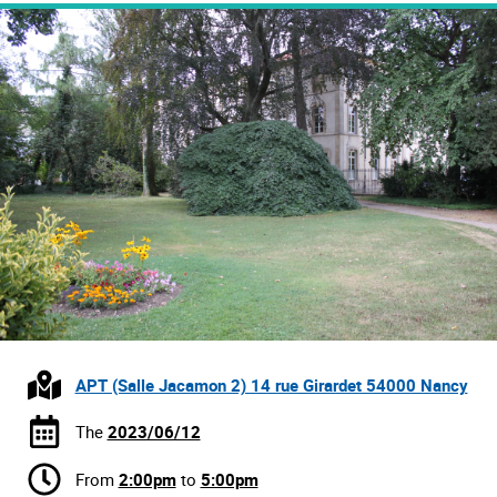
APT (Salle Jacamon 2) 14 rue Girardet 54000 Nancy
The
2023/06/12
From
2:00pm
to
5:00pm