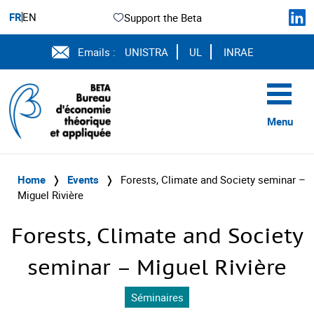
FR
EN
Support the Beta
Emails :
UNISTRA
UL
INRAE
Menu
Home
❭
Events
❭
Forests, Climate and Society seminar –
Miguel Rivière
Forests, Climate and Society
seminar – Miguel Rivière
Séminaires