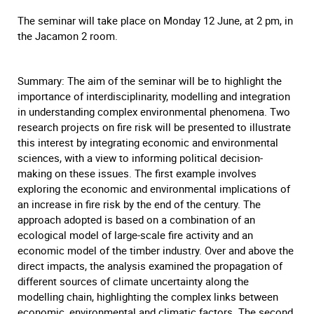
The seminar will take place on Monday 12 June, at 2 pm, in
the Jacamon 2 room.
Summary: The aim of the seminar will be to highlight the
importance of interdisciplinarity, modelling and integration
in understanding complex environmental phenomena. Two
research projects on fire risk will be presented to illustrate
this interest by integrating economic and environmental
sciences, with a view to informing political decision-
making on these issues. The first example involves
exploring the economic and environmental implications of
an increase in fire risk by the end of the century. The
approach adopted is based on a combination of an
ecological model of large-scale fire activity and an
economic model of the timber industry. Over and above the
direct impacts, the analysis examined the propagation of
different sources of climate uncertainty along the
modelling chain, highlighting the complex links between
economic, environmental and climatic factors. The second