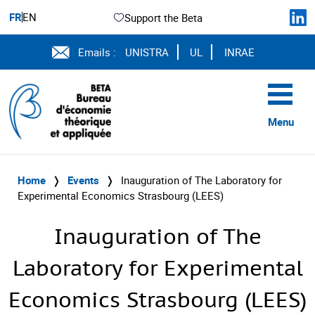
FR
EN
Support the Beta
Emails :
UNISTRA
UL
INRAE
Menu
Home
❭
Events
❭
Inauguration of The Laboratory for
Experimental Economics Strasbourg (LEES)
Inauguration of The
Laboratory for Experimental
Economics Strasbourg (LEES)