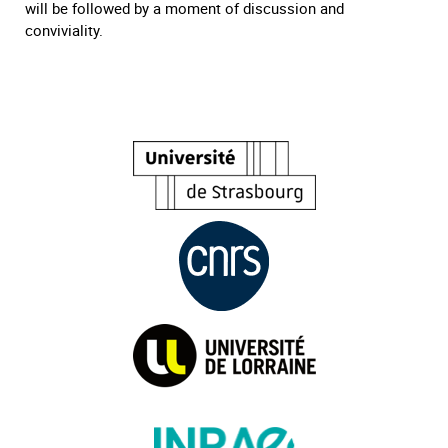
will be followed by a moment of discussion and
conviviality.