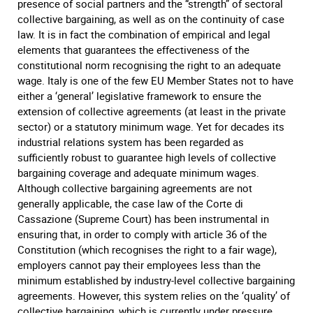
presence of social partners and the “strength” of sectoral
collective bargaining, as well as on the continuity of case
law. It is in fact the combination of empirical and legal
elements that guarantees the effectiveness of the
constitutional norm recognising the right to an adequate
wage. Italy is one of the few EU Member States not to have
either a ‘general’ legislative framework to ensure the
extension of collective agreements (at least in the private
sector) or a statutory minimum wage. Yet for decades its
industrial relations system has been regarded as
sufficiently robust to guarantee high levels of collective
bargaining coverage and adequate minimum wages.
Although collective bargaining agreements are not
generally applicable, the case law of the Corte di
Cassazione (Supreme Court) has been instrumental in
ensuring that, in order to comply with article 36 of the
Constitution (which recognises the right to a fair wage),
employers cannot pay their employees less than the
minimum established by industry-level collective bargaining
agreements. However, this system relies on the ‘quality’ of
collective bargaining, which is currently under pressure.