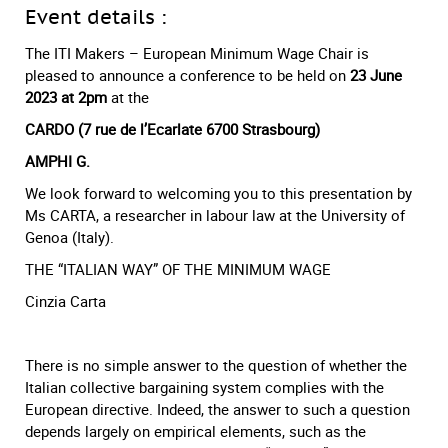
Event details :
The ITI Makers – European Minimum Wage Chair is
pleased to announce a conference to be held on
23 June
2023 at 2pm
at the
CARDO (7 rue de l’Ecarlate 6700 Strasbourg)
AMPHI G.
We look forward to welcoming you to this presentation by
Ms CARTA, a researcher in labour law at the University of
Genoa (Italy).
THE “ITALIAN WAY” OF THE MINIMUM WAGE
Cinzia Carta
There is no simple answer to the question of whether the
Italian collective bargaining system complies with the
European directive. Indeed, the answer to such a question
depends largely on empirical elements, such as the