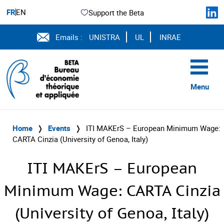
FR
EN
Support the Beta
Emails :
UNISTRA
UL
INRAE
Menu
Home
❭
Events
❭
ITI MAKErS – European Minimum Wage:
CARTA Cinzia (University of Genoa, Italy)
ITI MAKErS – European
Minimum Wage: CARTA Cinzia
(University of Genoa, Italy)