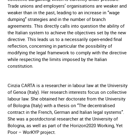
Trade unions and employers’ organisations are weaker and
weaker than in the past, leading to an increase in “wage
dumping” strategies and in the number of branch
agreements. This directly calls into question the ability of
the Italian system to achieve the objectives set by the new
directive. This leads us to a necessarily open-ended final
reflection, concerning in particular the possibility of
modifying the legal framework to comply with the directive
while respecting the limits imposed by the Italian
constitution.
Cinzia CARTA is a researcher in labour law at the University
of Genoa (Italy). Her research interests focus on collective
labour law. She obtained her doctorate from the University
of Bologna (Italy) with a thesis on “The decentralised
contract in the French, German and Italian legal systems”.
She was a postdoctoral researcher at the University of
Bologna, as well as part of the Horizon2020 Working, Yet
Poor – WorKYP project.