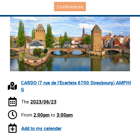
Conferences
CARDO (7 rue de l’Ecarlate 6700 Strasbourg) AMPHI
G
The
2023/06/23
From
2:00pm
to
3:00pm
Add to my calendar