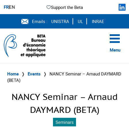
FR
EN
Support the Beta
Emails :
UNISTRA
UL
INRAE
Menu
Home
❭
Events
❭
NANCY Seminar – Arnaud DAYMARD
(BETA)
NANCY Seminar – Arnaud
DAYMARD (BETA)
Seminars