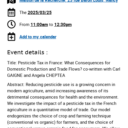
Maison de la Recherche, 23 rue Baron Louis, Nancy
The
2025/03/25
From
11:00am
to
12:30pm
Add to my calendar
Event details :
Title: Pesticide Tax in France: What Consequences for
Domestic Production and Trade Flows? co-written with Carl
GAIGNE and Angela CHEPTEA
Abstract: Reducing pesticide use is a growing concern in
modern agriculture, amid increasing awareness of its
detrimental consequences for health and the environment.
We investigate the impact of a pesticide tax in the French
agriculture in a quantitative model of trade. Our model
endogenizes the choice of crop and farming technique
(conventional vs organic) for farmers, and the choice of