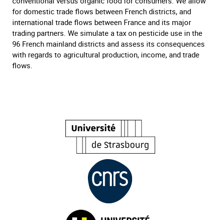
conventional versus organic food for consumers. We allow
for domestic trade flows between French districts, and
international trade flows between France and its major
trading partners. We simulate a tax on pesticide use in the
96 French mainland districts and assess its consequences
with regards to agricultural production, income, and trade
flows.