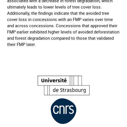
associated with a decrease in forest degradation, which
ultimately leads to lower levels of tree cover loss.
Additionally, the findings indicate that the avoided tree
cover loss in concessions with an FMP varies over time
and across concessions. Concessions that approved their
FMP earlier exhibited higher levels of avoided deforestation
and forest degradation compared to those that validated
their FMP later.