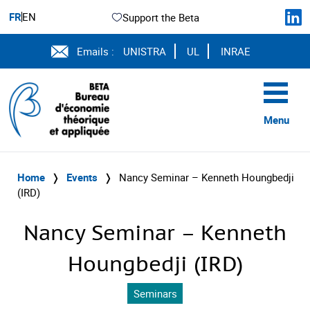
FR
EN
Support the Beta
Emails :
UNISTRA
UL
INRAE
Menu
Home
❭
Events
❭
Nancy Seminar – Kenneth Houngbedji
(IRD)
Nancy Seminar – Kenneth
Houngbedji (IRD)
Seminars