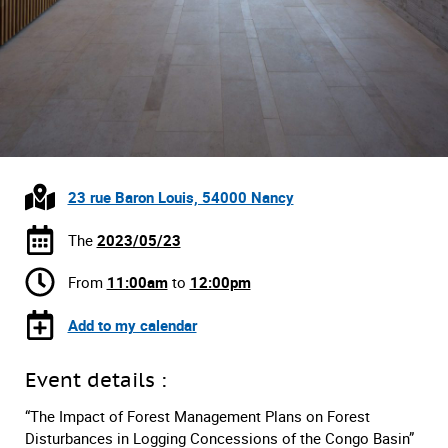
23 rue Baron Louis, 54000 Nancy
The
2023/05/23
From
11:00am
to
12:00pm
Add to my calendar
Event details :
“The Impact of Forest Management Plans on Forest
Disturbances in Logging Concessions of the Congo Basin”