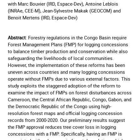
with Marc Bouvier (IRD, Espace-Dev), Antoine Leblois
(INRAe, CEE-M), Jean-Sylvestre Makak (GEOCOM) and
Benoit Mertens (IRD, Espace-Dev)
Abstract
: Forestry regulations in the Congo Basin require
Forest Management Plans (FMP) for logging concessions
to balance timber production and conservation while also
safeguarding the livelihoods of local communities.
However, the implementation of these reforms has been
uneven across countries and many logging concessions
operate without FMPs due to various external factors. This
study exploits the staggered adoption of the reform to
examine the impact of FMPs on forest disturbances across
Cameroon, the Central African Republic, Congo, Gabon, and
the Democratic Republic of the Congo using high-
resolution forest maps and official logging concession
records from 2000-2020. Our preliminary results suggest
the FMP approval reduces tree cover loss in logging
concessions with a FMP. Specifically, having an FMP is