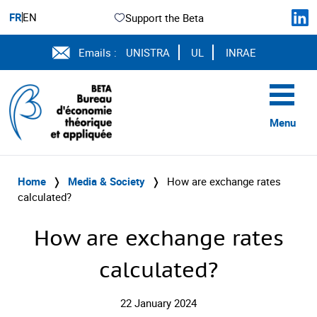
FR
EN
Support the Beta
Emails :
UNISTRA
UL
INRAE
Menu
Home
❭
Media & Society
❭
How are exchange rates
calculated?
How are exchange rates
calculated?
22 January 2024