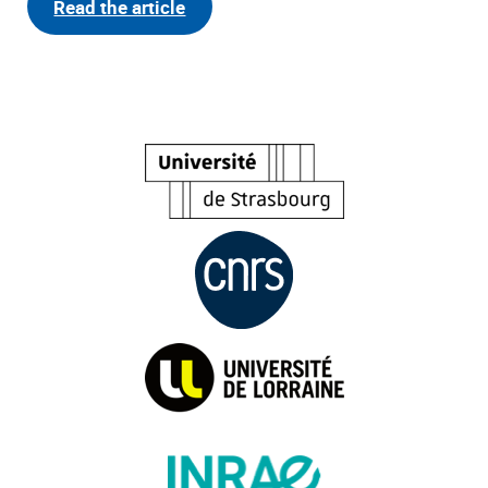
Read the article