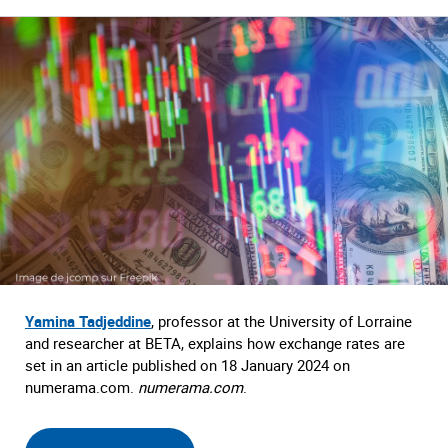
Yamina Tadjeddine
, professor at the University of Lorraine
and researcher at BETA, explains how exchange rates are
set in an article published on 18 January 2024 on
numerama.com.
numerama.com
.