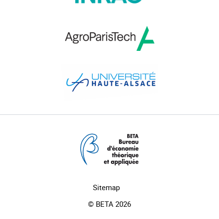
Sitemap
© BETA 2026