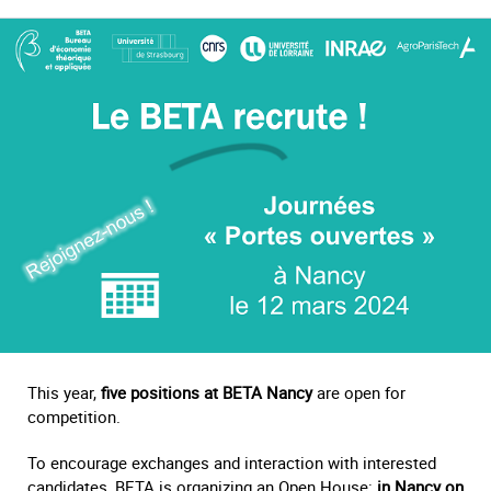
This year,
five positions at BETA Nancy
are open for
competition.
To encourage exchanges and interaction with interested
candidates, BETA is organizing an Open House:
in Nancy on