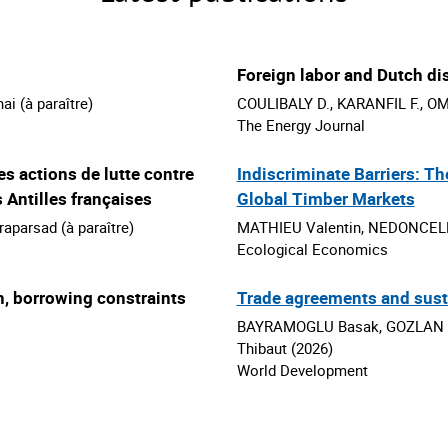
Foreign labor and Dutch d
 (à paraître)
COULIBALY D., KARANFIL F., OMG
The Energy Journal
s actions de lutte contre
Indiscriminate Barriers: Th
 Antilles françaises
Global Timber Markets
parsad (à paraître)
MATHIEU Valentin, NEDONCELLE
Ecological Economics
n, borrowing constraints
Trade agreements and susta
BAYRAMOGLU Basak, GOZLAN E
Thibaut (2026)
World Development