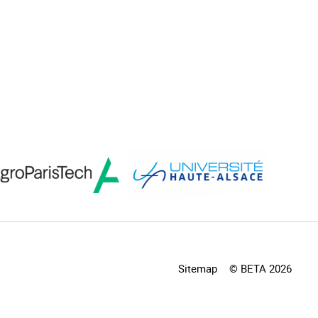
Sitemap
© BETA 2026