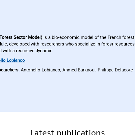
Forest Sector Model)
is a bio-economic model of the French forestr
le, developed with researchers who specialize in forest resources,
d with a recursive dynamic.
llo Lobianco
searchers:
Antonello Lobianco, Ahmed Barkaoui, Philippe Delacote
Latest publications