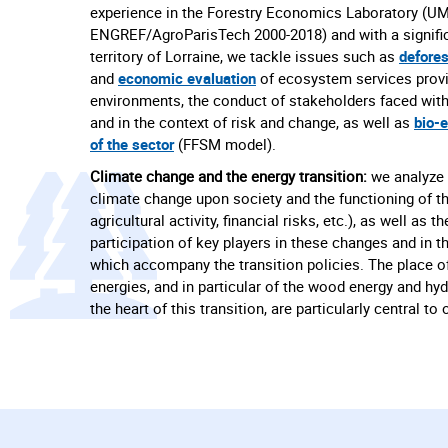
experience in the Forestry Economics Laboratory (U
ENGREF/AgroParisTech 2000-2018) and with a signific
territory of Lorraine, we tackle issues such as
defores
and
economic evaluation
of ecosystem services provi
environments, the conduct of stakeholders faced with
and in the context of risk and change, as well as
bio-
of the sector
(FFSM model).
Climate change and the energy transition:
we analyze 
climate change upon society and the functioning of 
agricultural activity, financial risks, etc.), as well as 
participation of key players in these changes and in th
which accompany the transition policies. The place o
energies, and in particular of the wood energy and hy
the heart of this transition, are particularly central to