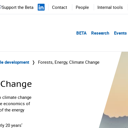
Support the Beta
Contact
People
Internal tools
BETA
Research
Events
ble development
❭
Forests, Energy, Climate Change
e Change
o climate change
the economics of
of the energy
ly 20 years’