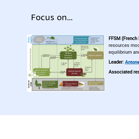
Focus on...
FFSM (French 
resources modu
equilibrium an
Leader:
Antone
Associated re