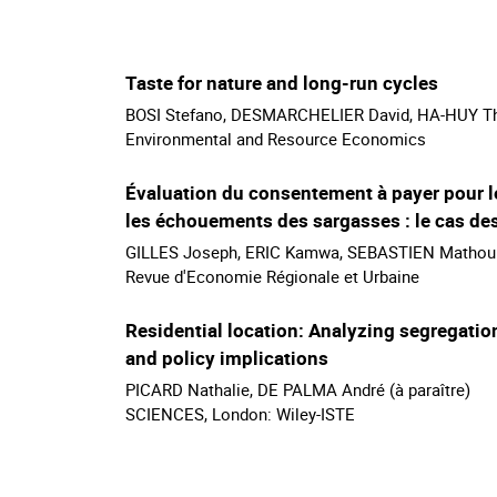
Taste for nature and long-run cycles
BOSI Stefano, DESMARCHELIER David, HA-HUY Thai
Environmental and Resource Economics
Évaluation du consentement à payer pour le
les échouements des sargasses : le cas des
GILLES Joseph, ERIC Kamwa, SEBASTIEN Mathoura
Revue d'Economie Régionale et Urbaine
Residential location: Analyzing segregatio
and policy implications
PICARD Nathalie, DE PALMA André (à paraître)
SCIENCES, London: Wiley-ISTE