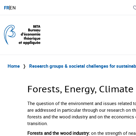
FR
EN
Home
❭
Research groups & societal challenges for sustaina
Forests, Energy, Climat
The question of the environment and issues related t
are addressed in particular through our research on 
forests and the wood industry and on the economics 
transition.
Forests and the wood industry:
on the strength of near