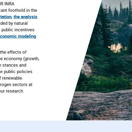
MR INRA
ant foothold in the
tation
,
the analysis
ded by natural
 public incentives
economic modeling
the effects of
the economy (growth,
the stances and
e public policies
f renewable
drogen sectors at
 our research.