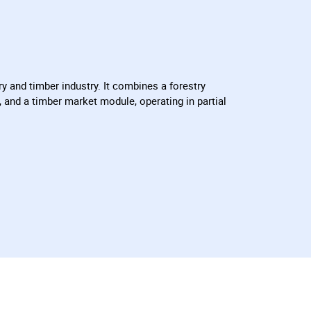
y and timber industry. It combines a forestry
 and a timber market module, operating in partial