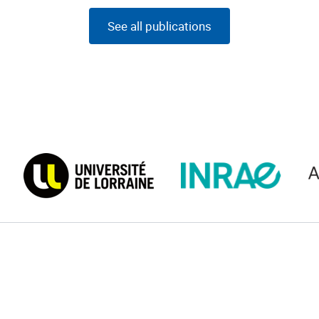
See all publications