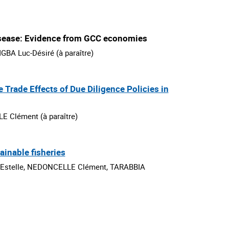
isease: Evidence from GCC economies
BA Luc-Désiré (à paraître)
e Trade Effects of Due Diligence Policies in
 Clément (à paraître)
inable fisheries
stelle, NEDONCELLE Clément, TARABBIA