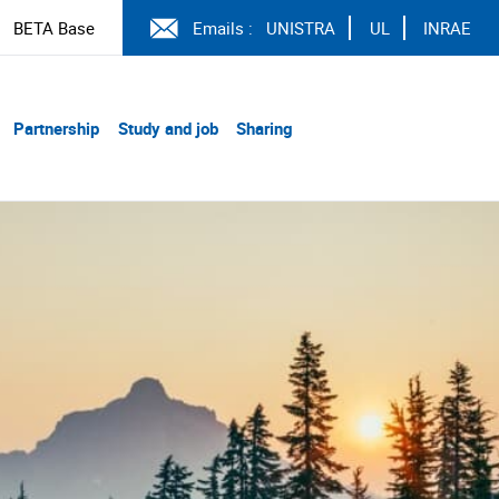
BETA Base
Emails :
UNISTRA
UL
INRAE
Partnership
Study and job
Sharing