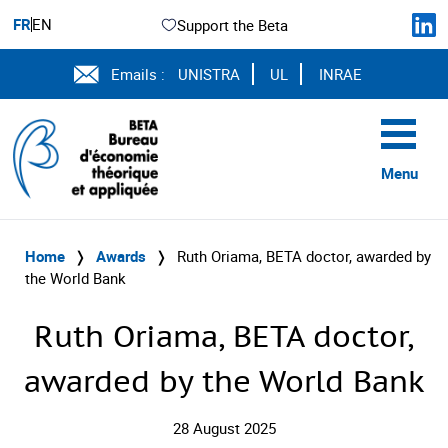
FR
EN
Support the Beta
Emails :
UNISTRA
UL
INRAE
Menu
Home
❭
Awards
❭
Ruth Oriama, BETA doctor, awarded by
the World Bank
Ruth Oriama, BETA doctor,
awarded by the World Bank
28 August 2025