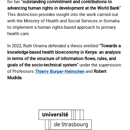
for her “
outstanding commitment and contributions to
advancing human rights in development at the World Bank
”.
This distinction provides insight into the work carried out
with the Ministry of Health and Social Services in Somalia
to implement a human rights-based approach to primary
health care.
In 2022, Ruth Oriama defended a thesis entitled “
Towards a
knowledge-based health bioeconomy in Kenya: an analysis
in terms of the structure of information flows, rules, and
goals of the socio-technical system
” under the supervision
of Professors
Thierry Burger-Helmchen
and
Robert
Mudida
.