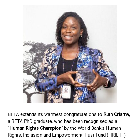
BETA extends its warmest congratulations to
Ruth Oriam
a,
a BETA PhD graduate, who has been recognised as a
“
Human Rights Champion
” by the World Bank’s Human
Rights, Inclusion and Empowerment Trust Fund (HRIETF)