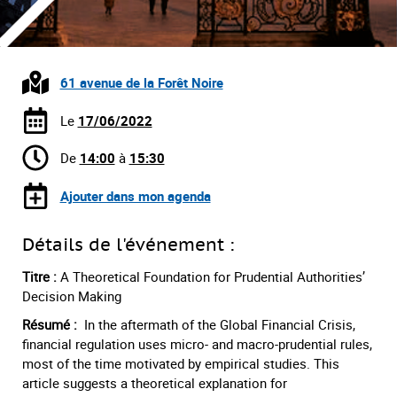
61 avenue de la Forêt Noire
Le
17/06/2022
De
14:00
à
15:30
Ajouter dans mon agenda
Détails de l'événement :
Titre :
A Theoretical Foundation for Prudential Authorities’
Decision Making
Résumé :
In the aftermath of the Global Financial Crisis,
financial regulation uses micro- and macro-prudential rules,
most of the time motivated by empirical studies. This
article suggests a theoretical explanation for