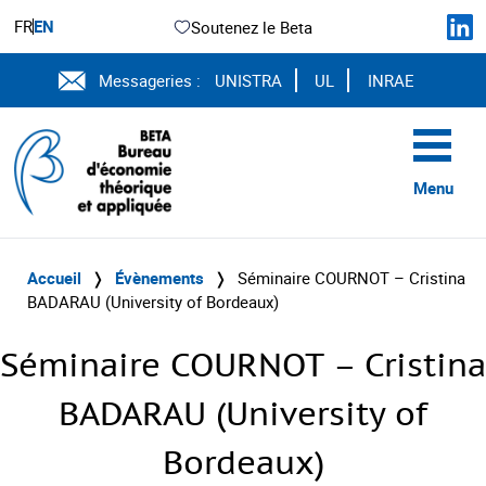
FR
EN
Soutenez le Beta
Messageries :
UNISTRA
UL
INRAE
Menu
Accueil
❭
Évènements
❭
Séminaire COURNOT – Cristina
BADARAU (University of Bordeaux)
Séminaire COURNOT – Cristina
BADARAU (University of
Bordeaux)