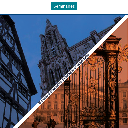
Séminaires