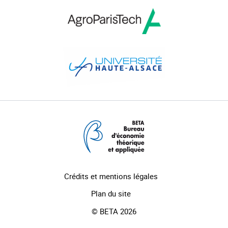
Crédits et mentions légales
Plan du site
© BETA 2026