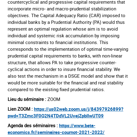
countercyclical and progressive capital requirements that
incorporate micro- and macro-prudential stabilization
objectives. The Capital Adequacy Ratio (CAR) imposed to
individual banks by a Prudential Authority (PA) would thus
represent an optimal regulation whose aim is to avoid
individual and systemic risk accumulation by imposing
minimal constraints to financial institutions. This
corresponds to the implementation of optimal time-varying
prudential capital requirements to banks, with non-linear
structure, that allows PA to take progressive counter-
cyclical actions in order to insure financial stability. We
also test the mechanism in a DSGE model and show that it
would be more suitable for the financial and real stability
compared to the existing fixed prudential ratios.
Lieu du séminaire :
ZOOM
Lien ZOOM :
https://us02web.zoom.us/j/84397926899?
pwd=T3Zmc3F0Q2N4TDdVL2UvejZpbllwUT09
Agenda des séminaires :
https://www.beta-
economics.fr//seminaires-cournot-2021-2022/