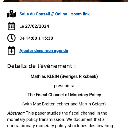
Salle du Conseil // Online - zoom link
Le
27/02/2024
De
14:00
à
15:30
Ajouter dans mon agenda
Détails de l'événement :
Mathias KLEIN (Sveriges Riksbank)
présentera
The Fiscal Channel of Monetary Policy
(with Max Breitenlechner and Martin Geiger)
Abstract:
This paper studies the fiscal channel in the
monetary policy transmission. We document that a
contractionary monetary policy shock besides lowering