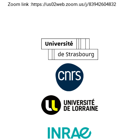
Zoom link :https://us02web.zoom.us/j/83942604832