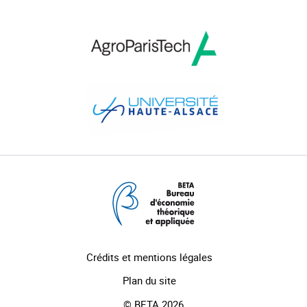
Crédits et mentions légales
Plan du site
© BETA 2026