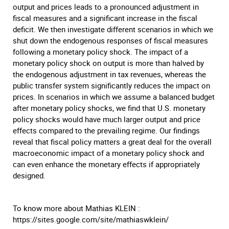
output and prices leads to a pronounced adjustment in
fiscal measures and a significant increase in the fiscal
deficit. We then investigate different scenarios in which we
shut down the endogenous responses of fiscal measures
following a monetary policy shock. The impact of a
monetary policy shock on output is more than halved by
the endogenous adjustment in tax revenues, whereas the
public transfer system significantly reduces the impact on
prices. In scenarios in which we assume a balanced budget
after monetary policy shocks, we find that U.S. monetary
policy shocks would have much larger output and price
effects compared to the prevailing regime. Our findings
reveal that fiscal policy matters a great deal for the overall
macroeconomic impact of a monetary policy shock and
can even enhance the monetary effects if appropriately
designed.
To know more about Mathias KLEIN :
https://sites.google.com/site/mathiaswklein/