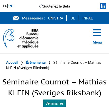
FR
EN
Soutenez le Beta
Messageries :
UNISTRA
UL
INRAE
Menu
Accueil
❭
Évènements
❭
Séminaire Cournot – Mathias
KLEIN (Sveriges Riksbank)
Séminaire Cournot – Mathias
KLEIN (Sveriges Riksbank)
Séminaires